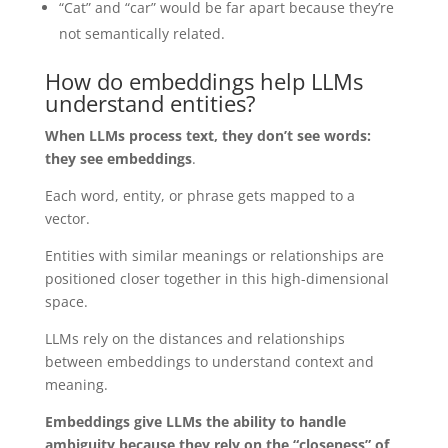
“Cat” and “car” would be far apart because they’re
not semantically related.
How do embeddings help LLMs
understand entities?
When LLMs process text, they don’t see words:
they see embeddings
.
Each word, entity, or phrase gets mapped to a
vector.
Entities with similar meanings or relationships are
positioned closer together in this high-dimensional
space.
LLMs rely on the distances and relationships
between embeddings to understand context and
meaning.
Embeddings give LLMs the ability to handle
ambiguity because they rely on the “closeness” of