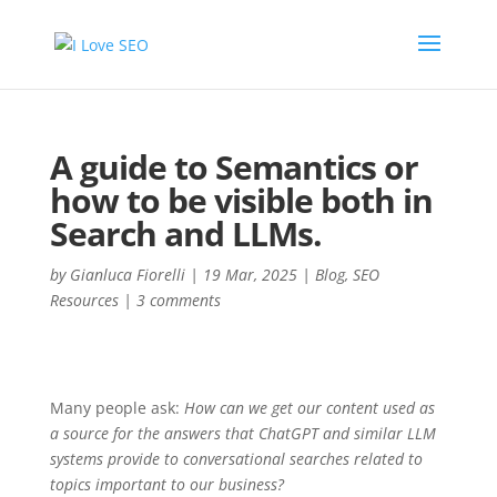
A guide to Semantics or
how to be visible both in
Search and LLMs.
by
Gianluca Fiorelli
|
19 Mar, 2025
|
Blog
,
SEO
Resources
|
3 comments
Many people ask:
How can we get our content used as
a source for the answers that ChatGPT and similar LLM
systems provide to conversational searches related to
topics important to our business?