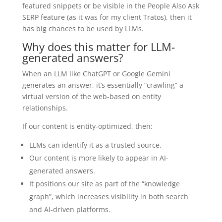
featured snippets or be visible in the People Also Ask
SERP feature (as it was for my client Tratos), then it
has big chances to be used by LLMs.
Why does this matter for LLM-
generated answers?
When an LLM like ChatGPT or Google Gemini
generates an answer, it’s essentially “crawling” a
virtual version of the web-based on entity
relationships.
If our content is entity-optimized, then:
LLMs can identify it as a trusted source.
Our content is more likely to appear in AI-
generated answers.
It positions our site as part of the “knowledge
graph”, which increases visibility in both search
and AI-driven platforms.