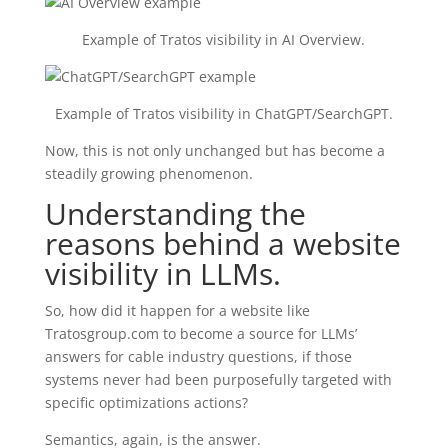
Example of Tratos visibility in AI Overview.
Example of Tratos visibility in ChatGPT/SearchGPT.
Now, this is not only unchanged but has become a
steadily growing phenomenon.
Understanding the
reasons behind a website
visibility in LLMs.
So, how did it happen for a website like
Tratosgroup.com to become a source for LLMs’
answers for cable industry questions, if those
systems never had been purposefully targeted with
specific optimizations actions?
Semantics, again, is the answer.