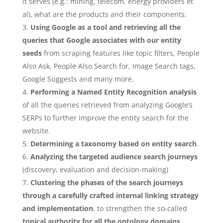
it serves (e.g.: mining, telecom, energy providers et
al), what are the products and their components.
Using Google as a tool and retrieving all the
queries that Google associates with our entity
seeds
from scraping features like topic filters, People
Also Ask, People Also Search for, Image Search tags,
Google Suggests and many more.
Performing a Named Entity Recognition analysis
of all the queries retrieved from analyzing Google’s
SERPs to further improve the entity search for the
website.
Determining a taxonomy based on entity search
.
Analyzing the targeted audience search journeys
(discovery, evaluation and decision-making)
Clustering the phases of the search journeys
through a carefully crafted internal linking strategy
and implementation
, to strengthen the so-called
topical authority for all the ontology domains
.