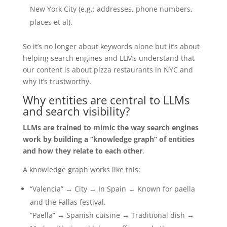
New York City (e.g.: addresses, phone numbers,
places et al).
So it’s no longer about keywords alone but it’s about
helping search engines and LLMs understand that
our content is about pizza restaurants in NYC and
why it’s trustworthy.
Why entities are central to LLMs
and search visibility?
LLMs are trained to mimic the way search engines
work by building a “knowledge graph” of entities
and how they relate to each other
.
A knowledge graph works like this:
“Valencia” → City → In Spain → Known for paella
and the Fallas festival.
“Paella” → Spanish cuisine → Traditional dish →