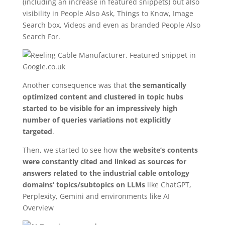
(including an increase in featured snippets) but also
visibility in People Also Ask, Things to Know, Image
Search box, Videos and even as branded People Also
Search For.
Another consequence was that
the semantically
optimized content and clustered in topic hubs
started to be visible for an impressively high
number of queries variations not explicitly
targeted
.
Then, we started to see how
the website’s contents
were constantly cited and linked as sources for
answers related to the industrial cable ontology
domains’ topics/subtopics on LLMs
like ChatGPT,
Perplexity, Gemini and environments like AI
Overview