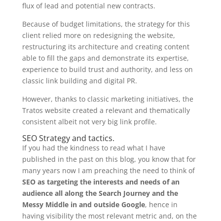
flux of lead and potential new contracts.
Because of budget limitations, the strategy for this
client relied more on redesigning the website,
restructuring its architecture and creating content
able to fill the gaps and demonstrate its expertise,
experience to build trust and authority, and less on
classic link building and digital PR.
However, thanks to classic marketing initiatives, the
Tratos website created a relevant and thematically
consistent albeit not very big link profile.
SEO Strategy and tactics.
If you had the kindness to read what I have
published in the past on this blog, you know that for
many years now I am preaching the need to think of
SEO as targeting the interests and needs of an
audience all along the Search Journey and the
Messy Middle in and outside Google
, hence in
having visibility the most relevant metric and, on the