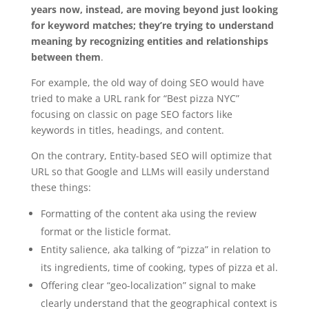
years now, instead, are moving beyond just looking
for keyword matches; they’re trying to understand
meaning by recognizing entities and relationships
between them
.
For example, the old way of doing SEO would have
tried to make a URL rank for “Best pizza NYC”
focusing on classic on page SEO factors like
keywords in titles, headings, and content.
On the contrary, Entity-based SEO will optimize that
URL so that Google and LLMs will easily understand
these things:
Formatting of the content aka using the review
format or the listicle format.
Entity salience, aka talking of “pizza” in relation to
its ingredients, time of cooking, types of pizza et al.
Offering clear “geo-localization” signal to make
clearly understand that the geographical context is