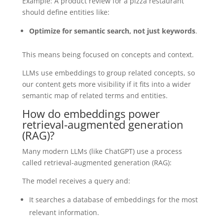
Example: A product review for a pizza restaurant
should define entities like:
Optimize for semantic search, not just keywords
.
This means being focused on concepts and context.
LLMs use embeddings to group related concepts, so
our content gets more visibility if it fits into a wider
semantic map of related terms and entities.
How do embeddings power
retrieval-augmented generation
(RAG)?
Many modern LLMs (like ChatGPT) use a process
called retrieval-augmented generation (RAG):
The model receives a query and:
It searches a database of embeddings for the most
relevant information.