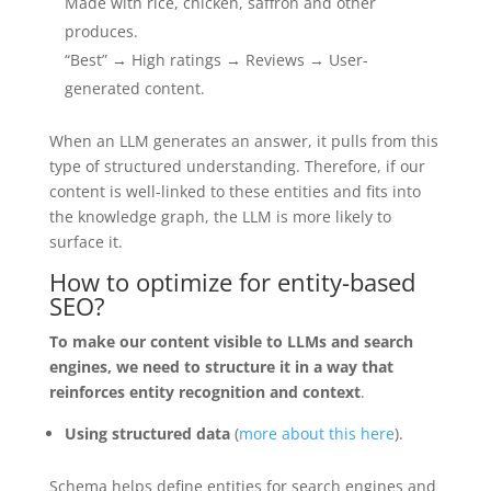
Made with rice, chicken, saffron and other
produces.
“Best” → High ratings → Reviews → User-
generated content.
When an LLM generates an answer, it pulls from this
type of structured understanding. Therefore, if our
content is well-linked to these entities and fits into
the knowledge graph, the LLM is more likely to
surface it.
How to optimize for entity-based
SEO?
To make our content visible to LLMs and search
engines, we need to structure it in a way that
reinforces entity recognition and context
.
Using structured data
(
more about this here
).
Schema helps define entities for search engines and