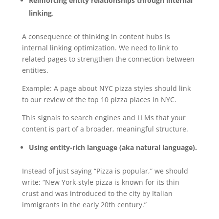
Reinforcing entity relationships through internal
linking
.
A consequence of thinking in content hubs is
internal linking optimization. We need to link to
related pages to strengthen the connection between
entities.
Example: A page about NYC pizza styles should link
to our review of the top 10 pizza places in NYC.
This signals to search engines and LLMs that your
content is part of a broader, meaningful structure.
Using entity-rich language (aka natural language).
Instead of just saying “Pizza is popular,” we should
write: “New York-style pizza is known for its thin
crust and was introduced to the city by Italian
immigrants in the early 20th century.”