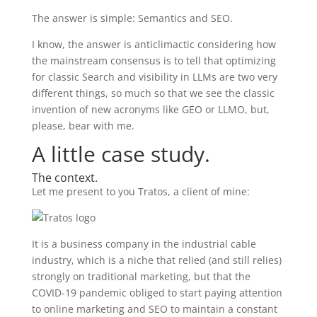
The answer is simple: Semantics and SEO.
I know, the answer is anticlimactic considering how
the mainstream consensus is to tell that optimizing
for classic Search and visibility in LLMs are two very
different things, so much so that we see the classic
invention of new acronyms like GEO or LLMO, but,
please, bear with me.
A little case study.
The context.
Let me present to you Tratos, a client of mine:
It is a business company in the industrial cable
industry, which is a niche that relied (and still relies)
strongly on traditional marketing, but that the
COVID-19 pandemic obliged to start paying attention
to online marketing and SEO to maintain a constant