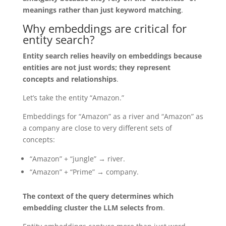
meanings rather than just keyword matching
.
Why embeddings are critical for
entity search?
Entity search relies heavily on embeddings because
entities are not just words; they represent
concepts and relationships
.
Let’s take the entity “Amazon.”
Embeddings for “Amazon” as a river and “Amazon” as
a company are close to very different sets of
concepts:
“Amazon” + “jungle” → river.
“Amazon” + “Prime” → company.
The context of the query determines which
embedding cluster the LLM selects from
.