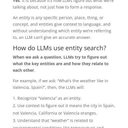
Yes
, it is because it’s how LLMs figure out what we’re
talking about, not just how to form a response.
An entity is any specific person, place, thing, or
concept, and entities give context to language, and
without understanding which entity we’re referring
to, an LLM can’t give an accurate answer.
How do LLMs use entity search?
When we ask a question, LLMs try to figure out
what the key entities are and how they relate to
each other
.
For example, if we ask: “What’s the weather like in
Valencia, Spain?”, then, the LLMs will:
Recognize “Valencia” as an entity.
Use context to figure out it means the city in Spain,
not Valencia, California or Valencia oranges.
Understand that “weather” is related to
environmental conditions like temperature and