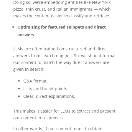
Doing so, we’re embedding entities like New York,
pizza, thin crust, and Italian immigrants — which
makes the content easier to classify and retrieve.
Optimizing for featured snippets and direct
answers
.
LLMs are often trained on structured and direct
answers from search engines. So, we should format
our content to match the way direct answers are
given in search:
Q&A format.
Lists and bullet points.
Clear, direct explanations.
This makes it easier for LLMs to extract and present
our content in responses.
In other words, if our content tends to obtain