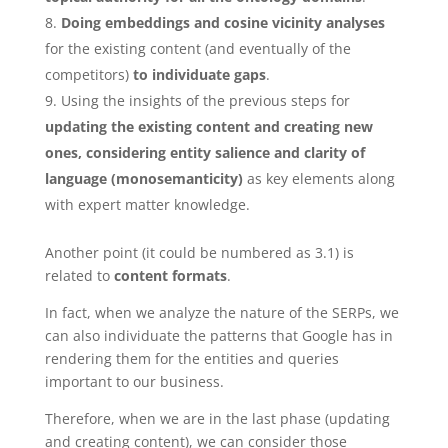
Doing embeddings and cosine vicinity analyses
for the existing content (and eventually of the
competitors)
to individuate gaps
.
Using the insights of the previous steps for
updating the existing content and creating new
ones, considering entity salience and clarity of
language (monosemanticity)
as key elements along
with expert matter knowledge.
Another point (it could be numbered as 3.1) is
related to
content formats
.
In fact, when we analyze the nature of the SERPs, we
can also individuate the patterns that Google has in
rendering them for the entities and queries
important to our business.
Therefore, when we are in the last phase (updating
and creating content), we can consider those