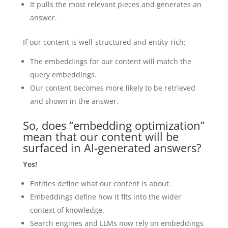
It pulls the most relevant pieces and generates an
answer.
If our content is well-structured and entity-rich:
The embeddings for our content will match the
query embeddings.
Our content becomes more likely to be retrieved
and shown in the answer.
So, does “embedding optimization”
mean that our content will be
surfaced in AI-generated answers?
Yes!
Entities define what our content is about.
Embeddings define how it fits into the wider
context of knowledge.
Search engines and LLMs now rely on embeddings