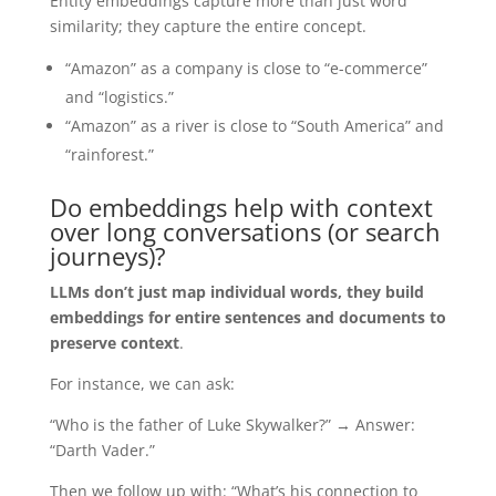
Entity embeddings capture more than just word
similarity; they capture the entire concept.
“Amazon” as a company is close to “e-commerce”
and “logistics.”
“Amazon” as a river is close to “South America” and
“rainforest.”
Do embeddings help with context
over long conversations (or search
journeys)?
LLMs don’t just map individual words, they build
embeddings for entire sentences and documents to
preserve context
.
For instance, we can ask:
“Who is the father of Luke Skywalker?” → Answer:
“Darth Vader.”
Then we follow up with: “What’s his connection to