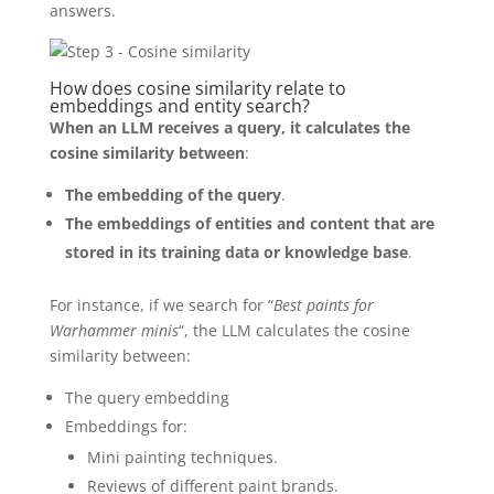
answers.
How does cosine similarity relate to
embeddings and entity search?
When an LLM receives a query, it calculates the
cosine similarity between
:
The embedding of the query
.
The embeddings of entities and content that are
stored in its training data or knowledge base
.
For instance, if we search for “
Best paints for
Warhammer minis
“, the LLM calculates the cosine
similarity between:
The query embedding
Embeddings for:
Mini painting techniques.
Reviews of different paint brands.