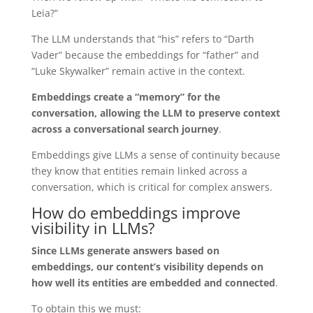
Leia?”
The LLM understands that “his” refers to “Darth
Vader” because the embeddings for “father” and
“Luke Skywalker” remain active in the context.
Embeddings create a “memory” for the
conversation, allowing the LLM to preserve context
across a conversational search journey
.
Embeddings give LLMs a sense of continuity because
they know that entities remain linked across a
conversation, which is critical for complex answers.
How do embeddings improve
visibility in LLMs?
Since LLMs generate answers based on
embeddings, our content’s visibility depends on
how well its entities are embedded and connected
.
To obtain this we must: