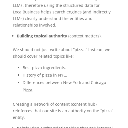
LLMs, therefore using the structured data for
LocalBusiness helps search engines (and indirectly
LLMs) clearly understand the entities and
relationships involved.
Building topical authority
(context matters).
We should not just write about “pizza.” Instead, we
should cover related topics like:
Best pizza ingredients.
History of pizza in NYC.
Differences between New York and Chicago
Pizza.
Creating a network of content (content hub)
reinforces that our site is an authority on the “pizza”
entity.