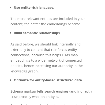
Use entity-rich language
.
The more relevant entities are included in your
content, the better the embeddings become.
Build semantic relationships
.
As said before, we should link internally and
externally to content that reinforces entity
connections, because this helps LLMs map
embeddings to a wider network of connected
entities, hence increasing our authority in the
knowledge graph.
Optimize for entity-based structured data
.
Schema markup tells search engines (and indirectly
LLMs) exactly what an entity is.