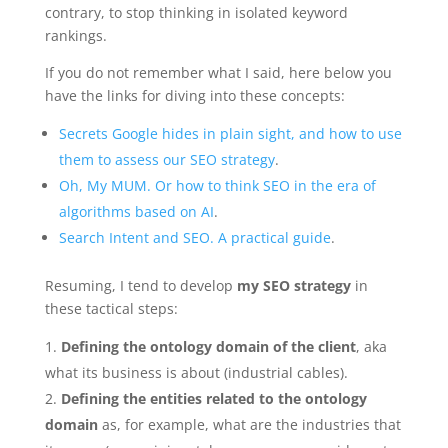
contrary, to stop thinking in isolated keyword
rankings.
If you do not remember what I said, here below you
have the links for diving into these concepts:
Secrets Google hides in plain sight, and how to use
them to assess our SEO strategy
.
Oh, My MUM. Or how to think SEO in the era of
algorithms based on AI
.
Search Intent and SEO. A practical guide
.
Resuming, I tend to develop
my SEO strategy
in
these tactical steps:
Defining the ontology domain of the client
, aka
what its business is about (industrial cables).
Defining the entities related to the ontology
domain
as, for example, what are the industries that