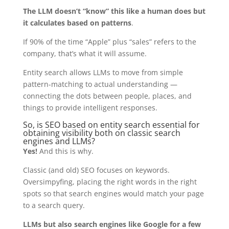
The LLM doesn’t “know” this like a human does but
it calculates based on patterns
.
If 90% of the time “Apple” plus “sales” refers to the
company, that’s what it will assume.
Entity search allows LLMs to move from simple
pattern-matching to actual understanding —
connecting the dots between people, places, and
things to provide intelligent responses.
So, is SEO based on entity search essential for
obtaining visibility both on classic search
engines and LLMs?
Yes!
And this is why.
Classic (and old) SEO focuses on keywords.
Oversimpyfing, placing the right words in the right
spots so that search engines would match your page
to a search query.
LLMs but also search engines like Google for a few