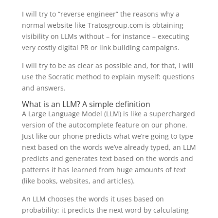
I will try to “reverse engineer” the reasons why a
normal website like Tratosgroup.com is obtaining
visibility on LLMs without – for instance – executing
very costly digital PR or link building campaigns.
I will try to be as clear as possible and, for that, I will
use the Socratic method to explain myself: questions
and answers.
What is an LLM? A simple definition
A Large Language Model (LLM) is like a supercharged
version of the autocomplete feature on our phone.
Just like our phone predicts what we’re going to type
next based on the words we’ve already typed, an LLM
predicts and generates text based on the words and
patterns it has learned from huge amounts of text
(like books, websites, and articles).
An LLM chooses the words it uses based on
probability; it predicts the next word by calculating