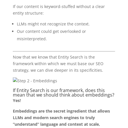
If our content is keyword-stuffed without a clear
entity structure:
LLMs might not recognize the context.
Our content could get overlooked or
misinterpreted.
Now that we know that Entity Search is the
framework within which we must base our SEO
strategy, we can dive deeper in its specificities.
If Entity Search is our framework, does this
mean that we should think about embeddings?
Yes!
Embeddings are the secret ingredient that allows
LLMs and modern search engines to truly
“understand” language and context at scale,