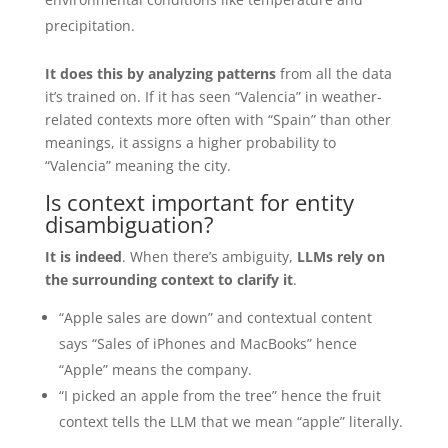
precipitation.
It does this by analyzing patterns
from all the data
it’s trained on. If it has seen “Valencia” in weather-
related contexts more often with “Spain” than other
meanings, it assigns a higher probability to
“Valencia” meaning the city.
Is context important for entity
disambiguation?
It is indeed
. When there’s ambiguity,
LLMs rely on
the surrounding context to clarify it
.
“Apple sales are down” and contextual content
says “Sales of iPhones and MacBooks” hence
“Apple” means the company.
“I picked an apple from the tree” hence the fruit
context tells the LLM that we mean “apple” literally.