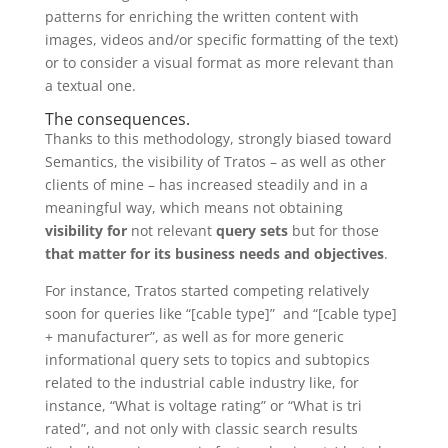
patterns for enriching the written content with
images, videos and/or specific formatting of the text)
or to consider a visual format as more relevant than
a textual one.
The consequences.
Thanks to this methodology, strongly biased toward
Semantics, the visibility of Tratos – as well as other
clients of mine – has increased steadily and in a
meaningful way, which means not obtaining
visibility for
not relevant
query sets
but for those
that matter for its business needs and objectives
.
For instance, Tratos started competing relatively
soon for queries like “[cable type]” and “[cable type]
+ manufacturer”, as well as for more generic
informational query sets to topics and subtopics
related to the industrial cable industry like, for
instance, “What is voltage rating” or “What is tri
rated”, and not only with classic search results