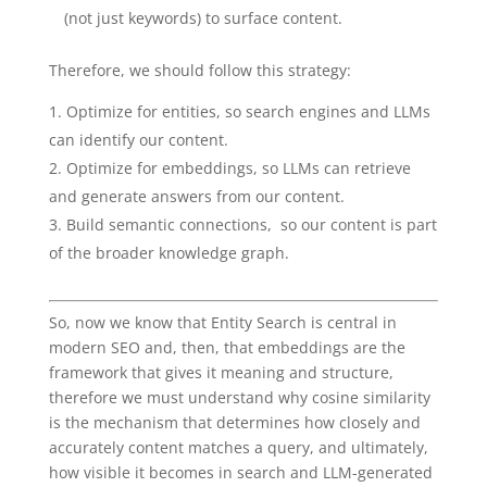
(not just keywords) to surface content.
Therefore, we should follow this strategy:
Optimize for entities, so search engines and LLMs
can identify our content.
Optimize for embeddings, so LLMs can retrieve
and generate answers from our content.
Build semantic connections, so our content is part
of the broader knowledge graph.
So, now we know that Entity Search is central in
modern SEO and, then, that embeddings are the
framework that gives it meaning and structure,
therefore we must understand why cosine similarity
is the mechanism that determines how closely and
accurately content matches a query, and ultimately,
how visible it becomes in search and LLM-generated