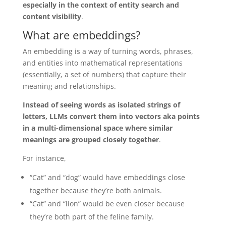
especially in the context of entity search and
content visibility
.
What are embeddings?
An embedding is a way of turning words, phrases,
and entities into mathematical representations
(essentially, a set of numbers) that capture their
meaning and relationships.
Instead of seeing words as isolated strings of
letters, LLMs convert them into vectors aka points
in a multi-dimensional space where similar
meanings are grouped closely together
.
For instance,
“Cat” and “dog” would have embeddings close
together because they’re both animals.
“Cat” and “lion” would be even closer because
they’re both part of the feline family.