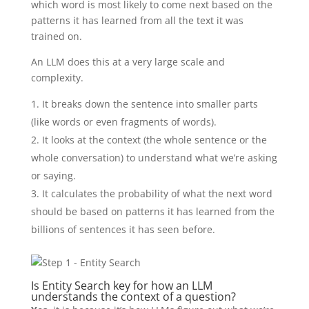
which word is most likely to come next based on the
patterns it has learned from all the text it was
trained on.
An LLM does this at a very large scale and
complexity.
It breaks down the sentence into smaller parts
(like words or even fragments of words).
It looks at the context (the whole sentence or the
whole conversation) to understand what we’re asking
or saying.
It calculates the probability of what the next word
should be based on patterns it has learned from the
billions of sentences it has seen before.
Is Entity Search key for how an LLM
understands the context of a question?