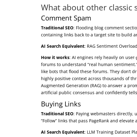
What about other classic 
Comment Spam
Traditional SEO
: Flooding blog comment sectio
containing links back to a target site to build a
AI Search Equivalent
: RAG Sentiment Overloa
How it works
: AI engines rely heavily on use
forums to understand “real human sentiment
like bots that flood these forums. They don’t d
highly positive context across thousands of th
Augmented Generation (RAG) to answer a prompt 
artificial public consensus and confidently t
Buying Links
Traditional SEO
: Paying webmasters directly, 
“Follow” links that pass PageRank and elevate a 
AI Search Equivalent
: LLM Training Dataset Pl