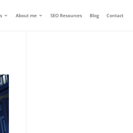
s
About me
SEO Resources
Blog
Contact