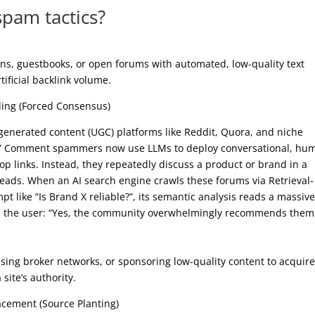
spam tactics?
ns, guestbooks, or open forums with automated, low-quality text
rtificial backlink volume.
ding (Forced Consensus)
r-generated content (UGC) platforms like Reddit, Quora, and niche
.” Comment spammers now use LLMs to deploy conversational, hu
rop links. Instead, they repeatedly discuss a product or brand in a
reads. When an AI search engine crawls these forums via Retrieval-
like “Is Brand X reliable?”, its semantic analysis reads a massive
ells the user: “Yes, the community overwhelmingly recommends them
using broker networks, or sponsoring low-quality content to acquir
site’s authority.
acement (Source Planting)