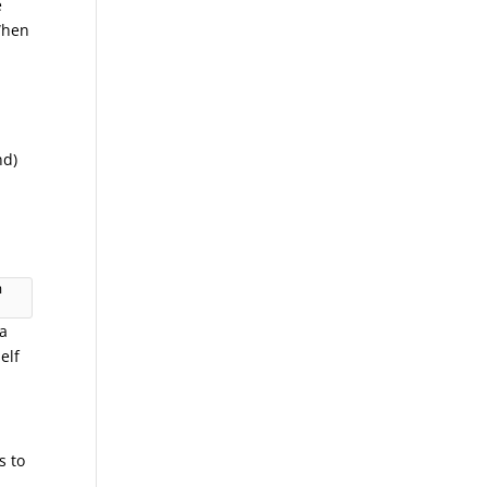
e
 When
nd)
 
 a
elf
s to