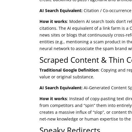
AI Search Equivalent:
Citation / Co-occurrenc
How it works
: Modern AI search tools don’t r
citations. The AI equivalent of a link farm is 
news sites or blogs that continuously cross-re
entities (e.g., mentioning a scam product in th
neural network to associate the spam brand wi
Scraped Content & Thin 
Traditional Google Definition
: Copying and re
value or original substance.
AI Search Equivalent:
AI-Generated Content Sp
How it works
: Instead of copy-pasting text di
from competitors and “spin” them into entirely 
creates a massive influx of “slop”, or content 
net-new knowledge or human expertise to the A
Sneaky Redirects