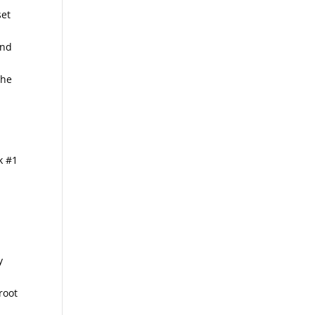
set
and
the
nk #1
y
root