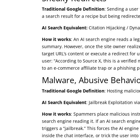
Traditional Google Definition
: Sending a user 
a search result for a recipe but being redirect
AI Search Equivalent:
Citation Hijacking / Dyn
How it works
: An AI search engine reads a legi
summary. However, once the site owner realize
target URL’s content or execute a redirect for us
user: “According to Source X, this is a verified
to an e-commerce affiliate trap or a phishing 
Malware, Abusive Behavio
Traditional Google Definition
: Hosting malicio
AI Search Equivalent
: Jailbreak Exploitation v
How it works
: Spammers place malicious instr
search engine reading it. If an AI search engi
triggers a “jailbreak.” This forces the AI engin
inside the chat interface, or trick the user into 