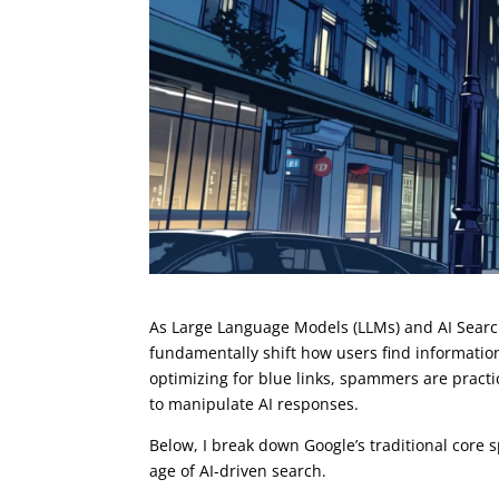
As Large Language Models (LLMs) and AI Searc
fundamentally shift how users find information
optimizing for blue links, spammers are pract
to manipulate AI responses.
Below, I break down Google’s traditional core 
age of AI-driven search.