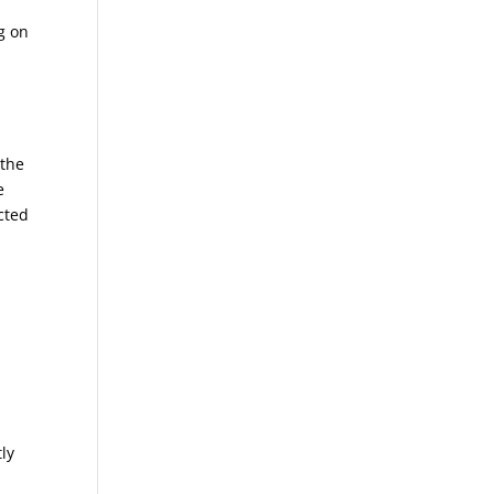
ng on
 the
e
ected
tly