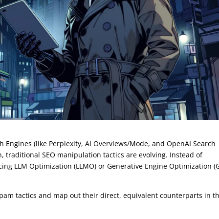
h Engines (like Perplexity, AI Overviews/Mode, and OpenAI Search
, traditional SEO manipulation tactics are evolving. Instead of
icing LLM Optimization (LLMO) or Generative Engine Optimization (
spam tactics and map out their direct, equivalent counterparts in t