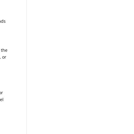
ads
 the
, or
a
or
el