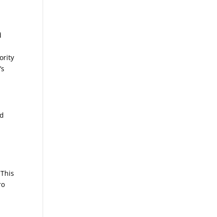
d
ority
’s
ed
s
 This
ro