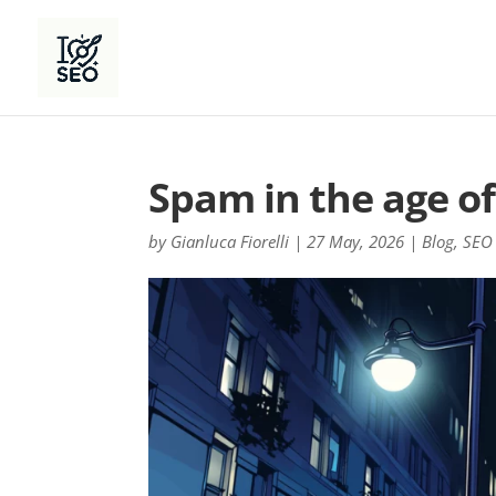
Spam in the age of
by
Gianluca Fiorelli
|
27 May, 2026
|
Blog
,
SEO 