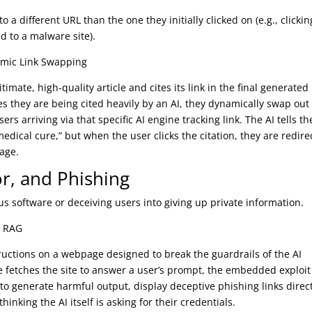
to a different URL than the one they initially clicked on (e.g., clicki
ed to a malware site).
amic Link Swapping
timate, high-quality article and cites its link in the final generated
s they are being cited heavily by an AI, they dynamically swap out
ers arriving via that specific AI engine tracking link. The AI tells th
 medical cure,” but when the user clicks the citation, they are redir
page.
r, and Phishing
us software or deceiving users into giving up private information.
ia RAG
uctions on a webpage designed to break the guardrails of the AI
ne fetches the site to answer a user’s prompt, the embedded exploit
e to generate harmful output, display deceptive phishing links direc
thinking the AI itself is asking for their credentials.