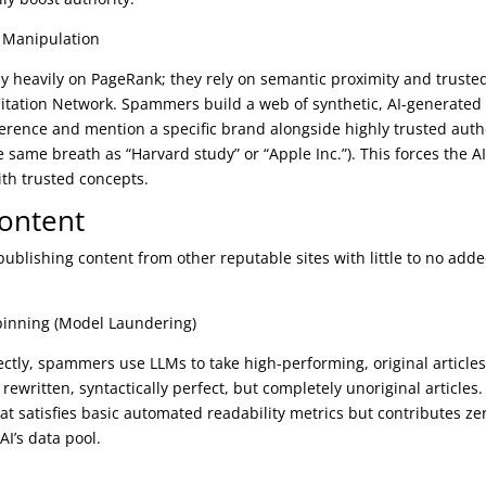
e Manipulation
ely heavily on PageRank; they rely on semantic proximity and truste
a Citation Network. Spammers build a web of synthetic, AI-generated
ference and mention a specific brand alongside highly trusted auth
e same breath as “Harvard study” or “Apple Inc.”). This forces the AI
th trusted concepts.
Content
publishing content from other reputable sites with little to no add
inning (Model Laundering)
rectly, spammers use LLMs to take high-performing, original article
rewritten, syntactically perfect, but completely unoriginal articles.
that satisfies basic automated readability metrics but contributes ze
I’s data pool.