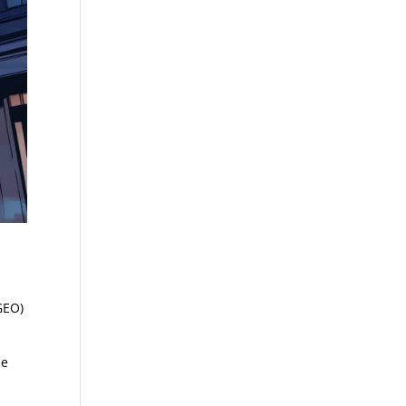
GEO)
he