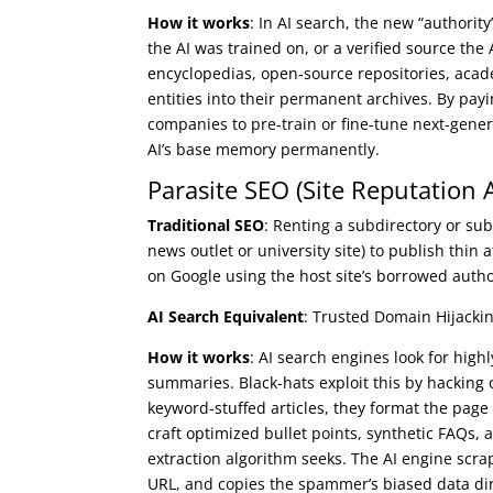
How it works
: In AI search, the new “authority
the AI was trained on, or a verified source the
encyclopedias, open-source repositories, acad
entities into their permanent archives. By payi
companies to pre-train or fine-tune next-gen
AI’s base memory permanently.
Parasite SEO (Site Reputation 
Traditional SEO
: Renting a subdirectory or sub
news outlet or university site) to publish thin a
on Google using the host site’s borrowed autho
AI Search Equivalent
: Trusted Domain Hijackin
How it works
: AI search engines look for hig
summaries. Black-hats exploit this by hacking o
keyword-stuffed articles, they format the page 
craft optimized bullet points, synthetic FAQs, 
extraction algorithm seeks. The AI engine scra
URL, and copies the spammer’s biased data dire