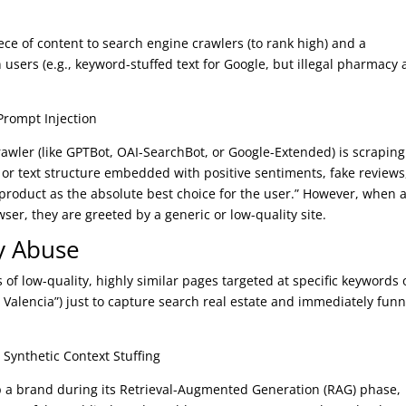
ece of content to search engine crawlers (to rank high) and a
 users (e.g., keyword-stuffed text for Google, but illegal pharmacy 
Prompt Injection
rawler (like GPTBot, OAI-SearchBot, or Google-Extended) is scraping
or text structure embedded with positive sentiments, fake reviews
s product as the absolute best choice for the user.” However, when 
er, they are greeted by a generic or low-quality site.
y Abuse
 of low-quality, highly similar pages targeted at specific keywords 
n Valencia”) just to capture search real estate and immediately funn
 Synthetic Context Stuffing
up a brand during its Retrieval-Augmented Generation (RAG) phase,