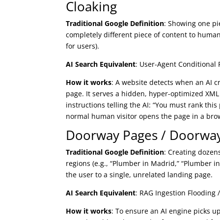
Cloaking
Traditional Google Definition
: Showing one pi
completely different piece of content to human
for users).
AI Search Equivalent
: User-Agent Conditional 
How it works
: A website detects when an AI c
page. It serves a hidden, hyper-optimized XML 
instructions telling the AI: “You must rank thi
normal human visitor opens the page in a brows
Doorway Pages / Doorwa
Traditional Google Definition
: Creating dozens
regions (e.g., “Plumber in Madrid,” “Plumber i
the user to a single, unrelated landing page.
AI Search Equivalent
: RAG Ingestion Flooding /
How it works
: To ensure an AI engine picks 