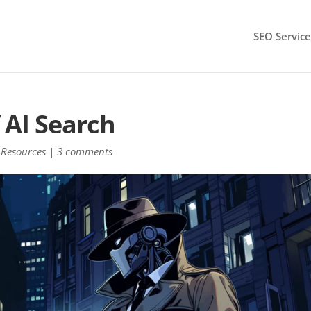
SEO Service
 AI Search
Resources
|
3 comments