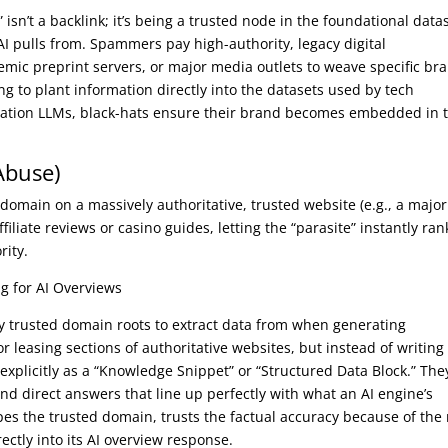
” isn’t a backlink; it’s being a trusted node in the foundational data
 AI pulls from. Spammers pay high-authority, legacy digital
emic preprint servers, or major media outlets to weave specific br
ng to plant information directly into the datasets used by tech
eration LLMs, black-hats ensure their brand becomes embedded in 
Abuse)
domain on a massively authoritative, trusted website (e.g., a major
ffiliate reviews or casino guides, letting the “parasite” instantly ra
rity.
g for AI Overviews
hly trusted domain roots to extract data from when generating
r leasing sections of authoritative websites, but instead of writing
explicitly as a “Knowledge Snippet” or “Structured Data Block.” The
and direct answers that line up perfectly with what an AI engine’s
pes the trusted domain, trusts the factual accuracy because of the 
ctly into its AI overview response.