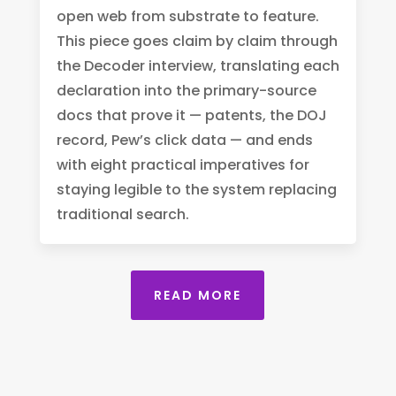
open web from substrate to feature.
This piece goes claim by claim through
the Decoder interview, translating each
declaration into the primary-source
docs that prove it — patents, the DOJ
record, Pew’s click data — and ends
with eight practical imperatives for
staying legible to the system replacing
traditional search.
READ MORE