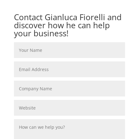
Contact Gianluca Fiorelli and
discover how he can help
your business!