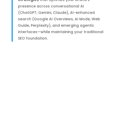
presence across conversational AI
(ChatGPT, Gemini, Claude), AI-enhanced
search (Google AI Overviews, AI Mode, Web
Guide, Perplexity), and emerging agentic
interfaces—while maintaining your traditional
SEO foundation.