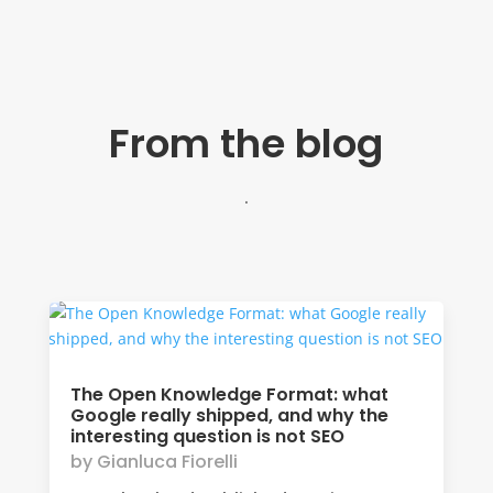
From the blog
.
The Open Knowledge Format: what
Google really shipped, and why the
interesting question is not SEO
by
Gianluca Fiorelli