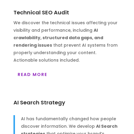
Technical SEO Audit
We discover the technical issues affecting your
visibility and performance, including
AI
crawlability, structured data gaps, and
rendering issues
that prevent AI systems from
properly understanding your content.
Actionable solutions included.
READ MORE
AI Search Strategy
AI has fundamentally changed how people
discover information. We develop
AI Search
strategies
that optimize your brand’s