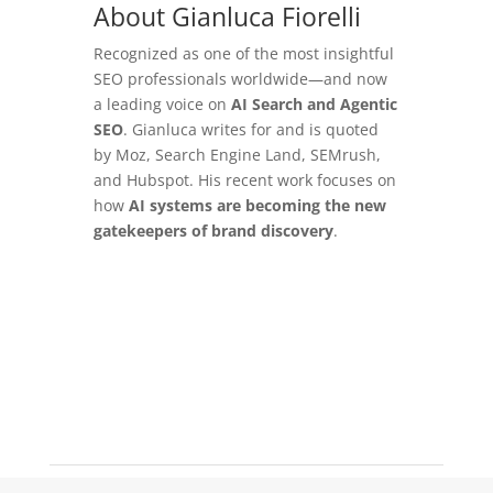
About Gianluca Fiorelli
Recognized as one of the most insightful
SEO professionals worldwide—and now
a leading voice on
AI Search and Agentic
SEO
. Gianluca writes for and is quoted
by Moz, Search Engine Land, SEMrush,
and Hubspot. His recent work focuses on
how
AI systems are becoming the new
gatekeepers of brand discovery
.
Learn More