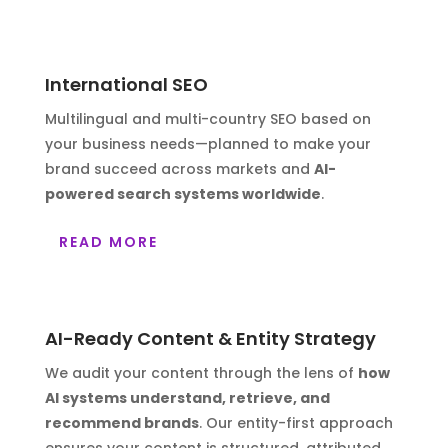
International SEO
Multilingual and multi-country SEO based on
your business needs—planned to make your
brand succeed across markets and
AI-
powered search systems worldwide
.
READ MORE
AI-Ready Content & Entity Strategy
We audit your content through the lens of
how
AI systems understand, retrieve, and
recommend brands
. Our entity-first approach