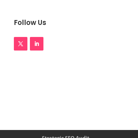
Follow Us
Strategic SEO Audit