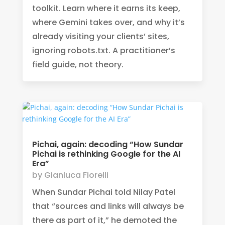
toolkit. Learn where it earns its keep,
where Gemini takes over, and why it’s
already visiting your clients’ sites,
ignoring robots.txt. A practitioner’s
field guide, not theory.
Pichai, again: decoding “How Sundar
Pichai is rethinking Google for the AI
Era”
by
Gianluca Fiorelli
When Sundar Pichai told Nilay Patel
that “sources and links will always be
there as part of it,” he demoted the