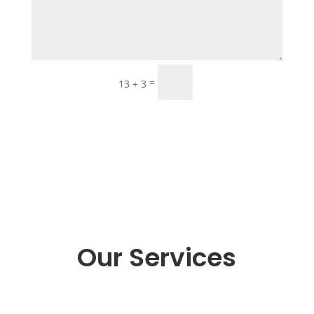
Submit
=
13 + 3
Our Services