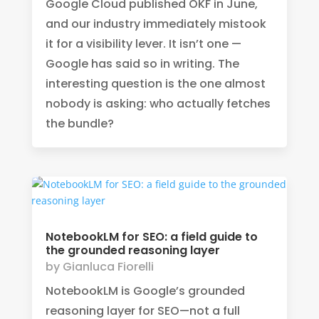
Google Cloud published OKF in June,
and our industry immediately mistook
it for a visibility lever. It isn’t one —
Google has said so in writing. The
interesting question is the one almost
nobody is asking: who actually fetches
the bundle?
NotebookLM for SEO: a field guide to
the grounded reasoning layer
by
Gianluca Fiorelli
NotebookLM is Google’s grounded
reasoning layer for SEO—not a full