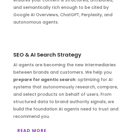
ensures your content is structured, attributed,
and semantically rich enough to be cited by
Google AI Overviews, ChatGPT, Perplexity, and
autonomous agents.
SEO & AI Search Strategy
AI agents are becoming the new intermediaries
between brands and customers. We help you
prepare for agentic search
: optimizing for AI
systems that autonomously research, compare,
and select products on behalf of users. From
structured data to brand authority signals, we
build the foundation AI agents need to trust and
recommend you.
READ MORE