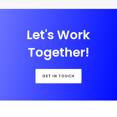
Let's Work
Together!
GET IN TOUCH