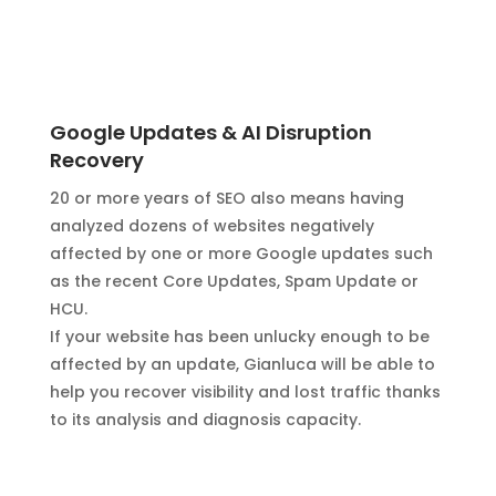
Google Updates & AI Disruption
Recovery
20 or more years of SEO also means having
analyzed dozens of websites negatively
affected by one or more Google updates such
as the recent Core Updates, Spam Update or
HCU.
If your website has been unlucky enough to be
affected by an update, Gianluca will be able to
help you recover visibility and lost traffic thanks
to its analysis and diagnosis capacity.