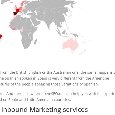
t from the British English or the Australian one, the same happens 
, the Spanish spoken in Spain is very different from the Argentine
tures of the people speaking those variations of Spanish.
perts. And here it is where ILoveSEO.net can help you with its experi
 on Spain and Latin American countries.
 Inbound Marketing services