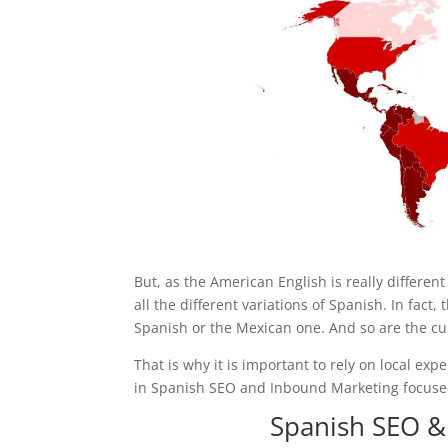
But, as the American English is really differen
all the different variations of Spanish. In fact
Spanish or the Mexican one. And so are the cul
That is why it is important to rely on local ex
in Spanish SEO and Inbound Marketing focused
Spanish SEO &