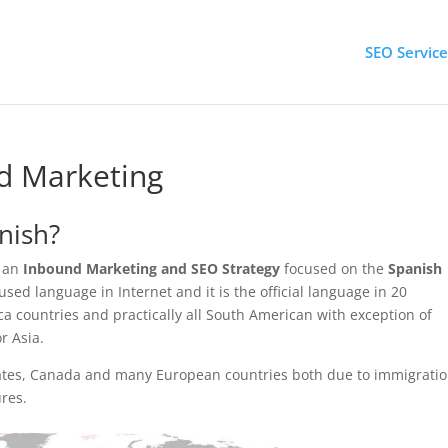
SEO Service
d Marketing
nish?
 an
Inbound Marketing and SEO Strategy
focused on the
Spanish
sed language in Internet and it is the official language in 20
ca countries and practically all South American with exception of
r Asia.
States, Canada and many European countries both due to immigrati
ures.