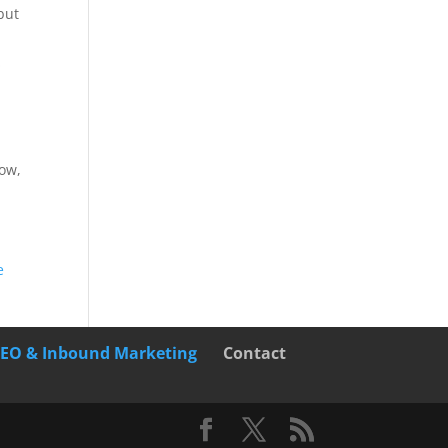
but
O
now,
e
SEO & Inbound Marketing
Contact