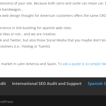
revisions) of your site. Because both
carro
and
coche
can mean car, 
ve a bandwagon…
s a web design thought for American customers offers the same CR
rience in link building for spanish web sites;
 likes or not… and we are creative;
k and Twitter, but also those Social Media that you maybe don’t k
tomers (i.e.: Fotolog or Tuenti);
 market in Latin America and Spain. T
o ask a quote is so simple lik
udit
International SEO Audit and Support
Spanish 
rdPress