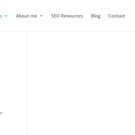
s
About me
SEO Resources
Blog
Contact
on