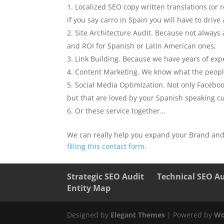
Localized SEO copy written translations (or 
if you say carro in Spain you will have to dri
Site Architecture Audit. Because not alway
and ROI for Spanish or Latin American ones;
Link Building. Because we have years of expe
Content Marketing. We know what the people
Social Media Optimization. Not only Faceboo
but that are loved by your Spanish speaking cus
Or these service together…
We can really help you expand your Brand and
filling this contact form
.
Strategic SEO Audit
Technical SEO A
Entity Map
Designed by
Elegant Themes
| Powered by
Wo