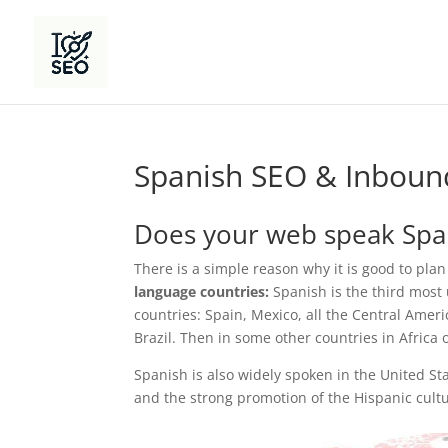
Spanish SEO & Inboun
Does your web speak Spa
There is a simple reason why it is good to plan
language countries:
Spanish is the third most u
countries: Spain, Mexico, all the Central Ameri
Brazil. Then in some other countries in Africa o
Spanish is also widely spoken in the United 
and the strong promotion of the Hispanic cult