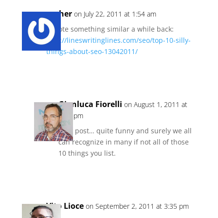
gesher
on July 22, 2011 at 1:54 am
I wrote something similar a while back:
http://lineswritinglines.com/seo/top-10-silly-
things-about-seo-13042011/
Reply
Gianluca Fiorelli
on August 1, 2011 at
4:15 pm
Nice post… quite funny and surely we all
can recognize in many if not all of those
10 things you list.
Reply
Vito Lioce
on September 2, 2011 at 3:35 pm