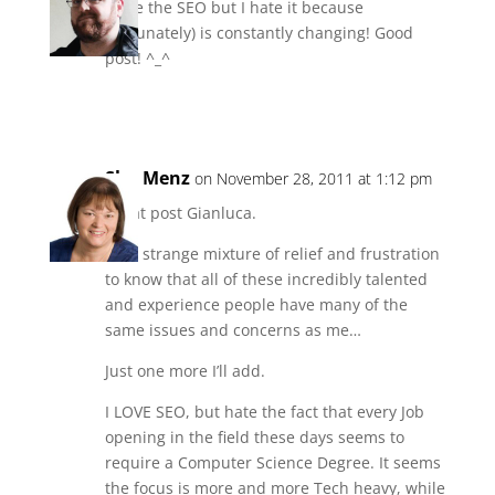
I love the SEO but I hate it because
(fortunately) is constantly changing! Good
post! ^_^
Reply
Sha Menz
on November 28, 2011 at 1:12 pm
Great post Gianluca.
It’s a strange mixture of relief and frustration
to know that all of these incredibly talented
and experience people have many of the
same issues and concerns as me…
Just one more I’ll add.
I LOVE SEO, but hate the fact that every Job
opening in the field these days seems to
require a Computer Science Degree. It seems
the focus is more and more Tech heavy, while