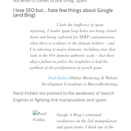
tea when it comes to one thing: spam.
I love SEO but… hate few things about Google
(and Bing)
I hate the inefficacy of spam
reporting. I loathe spam loop holes not being closed
down and being exploited for SERP contamination,
when there is evidence to the domain holders – and
I’m referring to major domains, including ones that
rank in the 95+ domain authority scale – that their
abject failure to police the loopholes is half the
problem of the proliferation of search spam.
Paul Gailey
(Online Marketing & Website
Development Consultant at MurciaMarketing)
Rand Fishkin too pointed to the weakness of Search
Engines in fighting link manipulation and spam.
Google + Bing’s continued
weaknesses on the link manipulation
and spam fronts. I think one of the