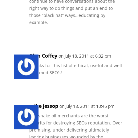
continue to have conversations about the
right way to do things and put an end to
those “black hat” ways…educating by
example.
Reply
Alan Coffey
on July 18, 2011 at 6:32 pm
Thanks for this list of ethical, useful and well
informed SEO’s!
Reply
mike jessop
on July 18, 2011 at 10:45 pm
The snake oil merchants are the worst
culprits for destroying SEOs reputation. Over
promising, under delivering ultimately
leaving businesses wounded by the