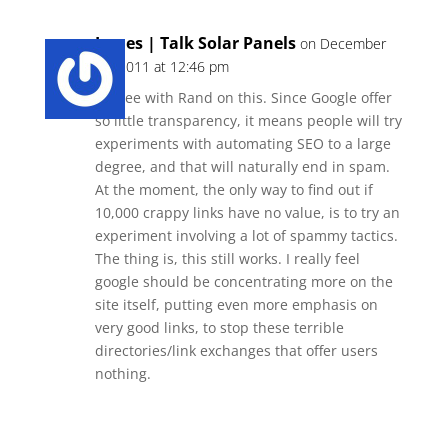
James | Talk Solar Panels
on December
12, 2011 at 12:46 pm
I agree with Rand on this. Since Google offer
so little transparency, it means people will try
experiments with automating SEO to a large
degree, and that will naturally end in spam.
At the moment, the only way to find out if
10,000 crappy links have no value, is to try an
experiment involving a lot of spammy tactics.
The thing is, this still works. I really feel
google should be concentrating more on the
site itself, putting even more emphasis on
very good links, to stop these terrible
directories/link exchanges that offer users
nothing.
Reply