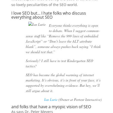
so lovely peculiarities of the SEO world.
I love SEO but… I hate folks who discuss
everything about SEO
Everyone thinks everything is open
to debate. When I suggest common-
sense stuff like “Remove the 999 lines of embedded
JavaScript” or “Don’t leave the ALT attribute
blank”, someone always pushes back saying “I think
we should test that.”
Seriously? I still have to test Kindergarten SEO
tactics?
SEO has become the global warming of internet
marketing. It’s obvious, it’s in front of your face, it’s
supported by overwhelming evidence. But hey, we’ll
still argue about it.
Ian Lurie
(Owner at Portent Interactive)
and folks that have a myopic vision of SEO
As says Dr. Peter Meyers