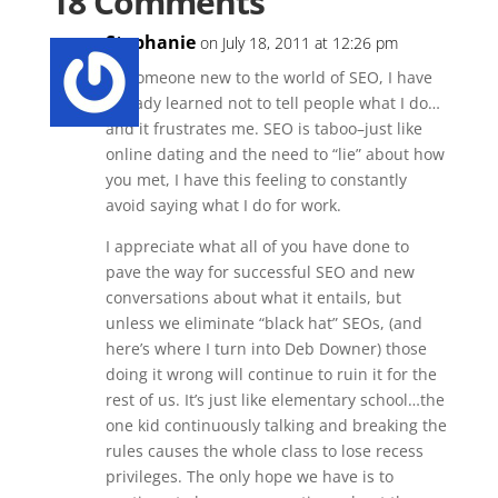
18 Comments
Stephanie
on July 18, 2011 at 12:26 pm
As someone new to the world of SEO, I have
already learned not to tell people what I do…
and it frustrates me. SEO is taboo–just like
online dating and the need to “lie” about how
you met, I have this feeling to constantly
avoid saying what I do for work.
I appreciate what all of you have done to
pave the way for successful SEO and new
conversations about what it entails, but
unless we eliminate “black hat” SEOs, (and
here’s where I turn into Deb Downer) those
doing it wrong will continue to ruin it for the
rest of us. It’s just like elementary school…the
one kid continuously talking and breaking the
rules causes the whole class to lose recess
privileges. The only hope we have is to