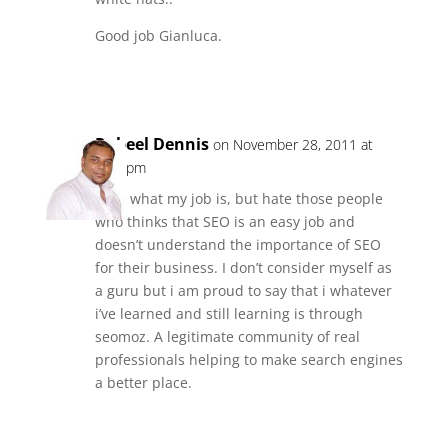
Good job Gianluca.
Reply
Rabeel Dennis
on November 28, 2011 at
2:25 pm
I like what my job is, but hate those people
who thinks that SEO is an easy job and
doesn’t understand the importance of SEO
for their business. I don’t consider myself as
a guru but i am proud to say that i whatever
i’ve learned and still learning is through
seomoz. A legitimate community of real
professionals helping to make search engines
a better place.
Reply