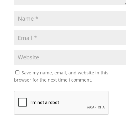
Save my name, email, and website in this
browser for the next time I comment.