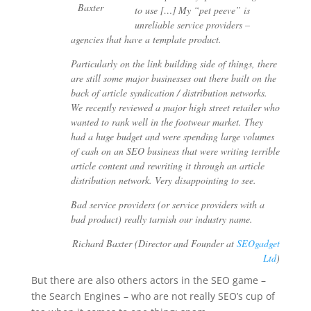
to use […] My “pet peeve” is
unreliable service providers –
agencies that have a template product.
Particularly on the link building side of things, there
are still some major businesses out there built on the
back of article syndication / distribution networks.
We recently reviewed a major high street retailer who
wanted to rank well in the footwear market. They
had a huge budget and were spending large volumes
of cash on an SEO business that were writing terrible
article content and rewriting it through an article
distribution network. Very disappointing to see.
Bad service providers (or service providers with a
bad product) really tarnish our industry name.
Richard Baxter (Director and Founder at
SEOgadget
Ltd
)
But there are also others actors in the SEO game –
the Search Engines – who are not really SEO’s cup of