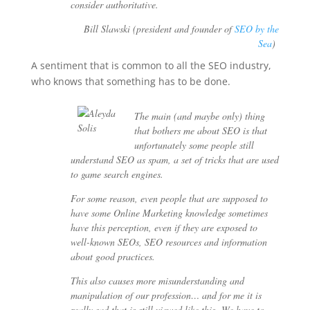
consider authoritative.
Bill Slawski (president and founder of
SEO by the
Sea
)
A sentiment that is common to all the SEO industry,
who knows that something has to be done.
The main (and maybe only) thing
that bothers me about SEO is that
unfortunately some people still
understand SEO as spam, a set of tricks that are used
to game search engines.
For some reason, even people that are supposed to
have some Online Marketing knowledge sometimes
have this perception, even if they are exposed to
well-known SEOs, SEO resources and information
about good practices.
This also causes more misunderstanding and
manipulation of our profession… and for me it is
really sad that is still viewed like this. We have to