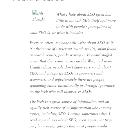
What I hate about SEO often has
little to do with SEO itself and more
to do with people’s perceptions of
what SEO is, or what it includes.
Every so often, someone will write about SEO as if
it’s the cause of irrelevant search results, spam found
in search results, poorly written or keyword stuffed
pages that they come across on the Web, and more.
Usually those people don’t know very much about
SEO, and categorize SEOs as spammers and
scammers, and unfortunately there are people
spamming either intentionally or through ignorance
on the Web who call themselves SEOs.
The Web is a great source of information and an
equally rich source of misinformation about many
topics, including SEO. I cringe sometimes when I
read some things about SEO, even sometimes from
people or organizations that most people would