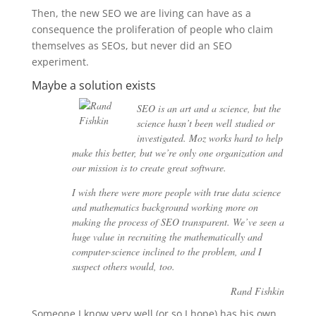
Then, the new SEO we are living can have as a
consequence the proliferation of people who claim
themselves as SEOs, but never did an SEO
experiment.
Maybe a solution exists
SEO is an art and a science, but the
science hasn’t been well studied or
investigated. Moz works hard to help
make this better, but we’re only one organization and
our mission is to create great software.
I wish there were more people with true data science
and mathematics background working more on
making the process of SEO transparent. We’ve seen a
huge value in recruiting the mathematically and
computer-science inclined to the problem, and I
suspect others would, too.
Rand Fishkin
Someone I know very well (or so I hope) has his own