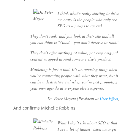
I think what’s really starting to drive
me crazy is the people who only see
SEO as a means to an end.
They don’t rank, and you look at their site and all
you can think is “Good – you don’t deserve to rank.”
They don’t offer anything of value, not even original
content wrapped around someone else’s product.
Marketing is just a tool. It’s an amazing thing when
you’re connecting people with what they want, but it
can be a destructive evil when you’re just promoting
your own agenda at everyone else’s expense.
Dr. Peter Meyers (President at
User Effect
)
And confirms Michelle Robbins
What I don’t like about SEO is that
I see a lot of tunnel vision amongst