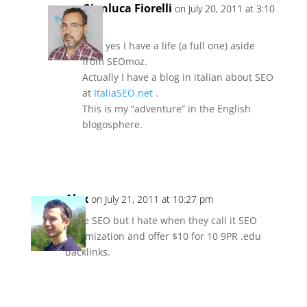
Gianluca Fiorelli
on July 20, 2011 at 3:10
pm
Lol… yes I have a life (a full one) aside
from SEOmoz.
Actually I have a blog in italian about SEO
at
ItaliaSEO.net
.
This is my “adventure” in the English
blogosphere.
Reply
Alex
on July 21, 2011 at 10:27 pm
I love SEO but I hate when they call it SEO
Optimization and offer $10 for 10 9PR .edu
backlinks.
Reply