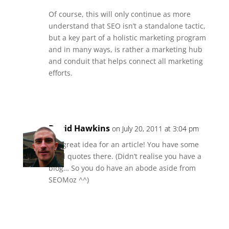
Of course, this will only continue as more
understand that SEO isn’t a standalone tactic,
but a key part of a holistic marketing program
and in many ways, is rather a marketing hub
and conduit that helps connect all marketing
efforts.
Reply
David Hawkins
on July 20, 2011 at 3:04 pm
Oo, great idea for an article! You have some
good quotes there. (Didn’t realise you have a
blog… So you do have an abode aside from
SEOMoz ^^)
Reply