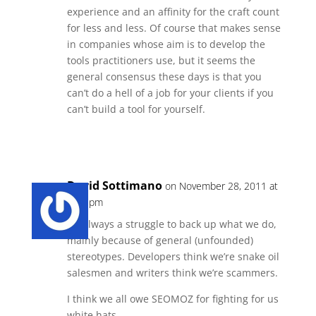
experience and an affinity for the craft count
for less and less. Of course that makes sense
in companies whose aim is to develop the
tools practitioners use, but it seems the
general consensus these days is that you
can’t do a hell of a job for your clients if you
can’t build a tool for yourself.
Reply
David Sottimano
on November 28, 2011 at
1:24 pm
It’s always a struggle to back up what we do,
mainly because of general (unfounded)
stereotypes. Developers think we’re snake oil
salesmen and writers think we’re scammers.
I think we all owe SEOMOZ for fighting for us
white hats..