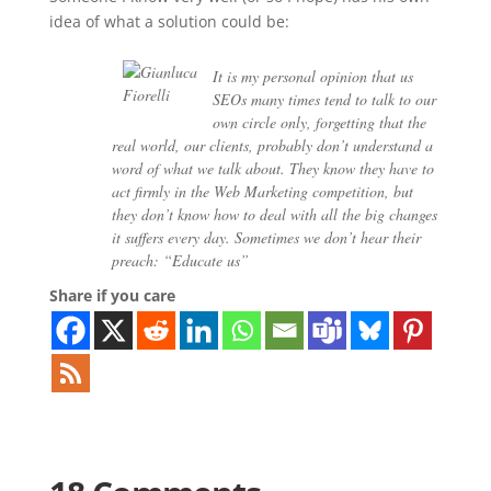
idea of what a solution could be:
It is my personal opinion that us
SEOs many times tend to talk to our
own circle only, forgetting that the
real world, our clients, probably don’t understand a
word of what we talk about. They know they have to
act firmly in the Web Marketing competition, but
they don’t know how to deal with all the big changes
it suffers every day. Sometimes we don’t hear their
preach: “Educate us”
Share if you care