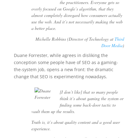
the practitioners. Everyone gets so
overly focused on Google’s algorithm, that they
almost completely disregard how consumers actually
use the web. And it’s not necessarily making the web
a better place.
Michelle Robbins (Director of Technology at
Third
Door Media
)
Duane Forrester, while agrees in disliking the
conception some people have of SEO as a gaming-
the-system job, opens a new front: the dramatic
change that SEO is experimenting nowadays.
[I don’t like] that so many people
think it’s about gaming the system or
finding some back-door tactic to
vault them up the results.
Truth is, it’s about quality content and a good user
experience.