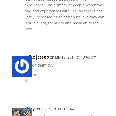
experience. The number of people who have
had bad experiences with SEO oil sellers has
vastly increased as salesmen believe they can
land a client, them dry and move on to the
next.
Reply
mike jessop
on July 18, 2011 at 10:46 pm
Bleed* them dry.
Thanks
M
Reply
Vijay
on July 19, 2011 at 7:14 am