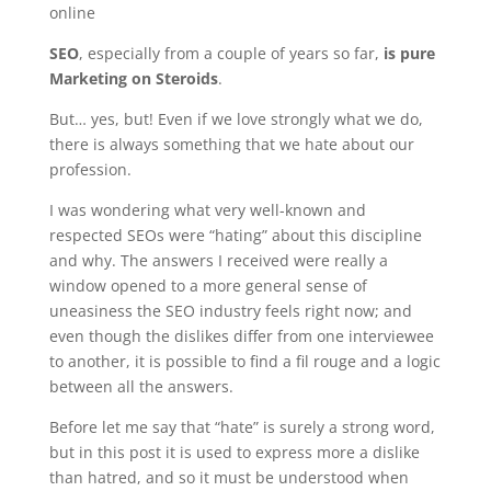
online
SEO
, especially from a couple of years so far,
is pure
Marketing on Steroids
.
But… yes, but! Even if we love strongly what we do,
there is always something that we hate about our
profession.
I was wondering what very well-known and
respected SEOs were “hating” about this discipline
and why. The answers I received were really a
window opened to a more general sense of
uneasiness the SEO industry feels right now; and
even though the dislikes differ from one interviewee
to another, it is possible to find a fil rouge and a logic
between all the answers.
Before let me say that “hate” is surely a strong word,
but in this post it is used to express more a dislike
than hatred, and so it must be understood when