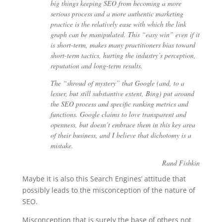
big things keeping SEO from becoming a more
serious process and a more authentic marketing
practice is the relatively ease with which the link
graph can be manipulated. This “easy win” even if it
is short-term, makes many practitioners bias toward
short-term tactics, hurting the industry’s perception,
reputation and long-term results.
The “shroud of mystery” that Google (and, to a
lesser, but still substantive extent, Bing) put around
the SEO process and specific ranking metrics and
functions. Google claims to love transparent and
openness, but doesn’t embrace them in this key area
of their business, and I believe that dichotomy is a
mistake.
Rand Fishkin
Maybe it is also this Search Engines’ attitude that
possibly leads to the misconception of the nature of
SEO.
Misconception that is surely the base of others not