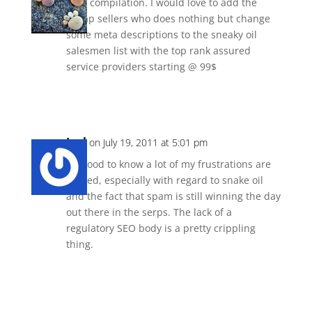
Nice compilation. I would love to add the
cheap sellers who does nothing but change
some meta descriptions to the sneaky oil
salesmen list with the top rank assured
service providers starting @ 99$
Reply
Joel
on July 19, 2011 at 5:01 pm
It’s good to know a lot of my frustrations are
shared, especially with regard to snake oil
and the fact that spam is still winning the day
out there in the serps. The lack of a
regulatory SEO body is a pretty crippling
thing.
Reply