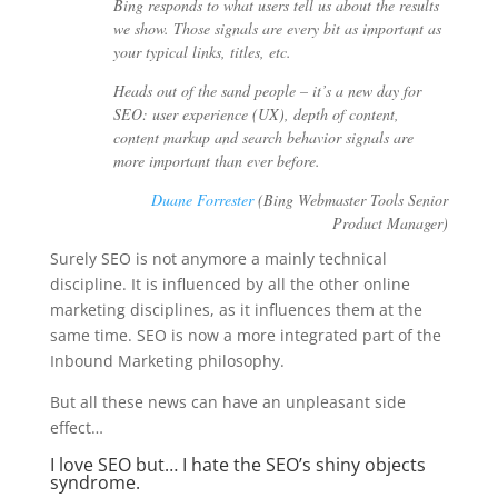
Bing responds to what users tell us about the results
we show. Those signals are every bit as important as
your typical links, titles, etc.
Heads out of the sand people – it’s a new day for
SEO: user experience (UX), depth of content,
content markup and search behavior signals are
more important than ever before.
Duane Forrester
(Bing Webmaster Tools Senior
Product Manager)
Surely SEO is not anymore a mainly technical
discipline. It is influenced by all the other online
marketing disciplines, as it influences them at the
same time. SEO is now a more integrated part of the
Inbound Marketing philosophy.
But all these news can have an unpleasant side
effect…
I love SEO but… I hate the SEO’s shiny objects
syndrome.