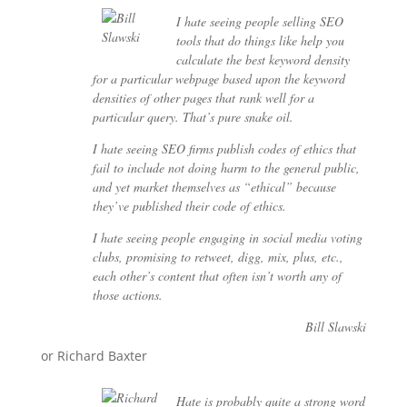
I hate seeing people selling SEO
tools that do things like help you
calculate the best keyword density
for a particular webpage based upon the keyword
densities of other pages that rank well for a
particular query. That’s pure snake oil.
I hate seeing SEO firms publish codes of ethics that
fail to include not doing harm to the general public,
and yet market themselves as “ethical” because
they’ve published their code of ethics.
I hate seeing people engaging in social media voting
clubs, promising to retweet, digg, mix, plus, etc.,
each other’s content that often isn’t worth any of
those actions.
Bill Slawski
or Richard Baxter
Hate is probably quite a strong word