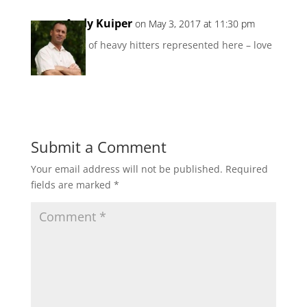
Andy Kuiper
on May 3, 2017 at 11:30 pm
A lot of heavy hitters represented here – love
it 🙂
Reply
Submit a Comment
Your email address will not be published.
Required
fields are marked
*