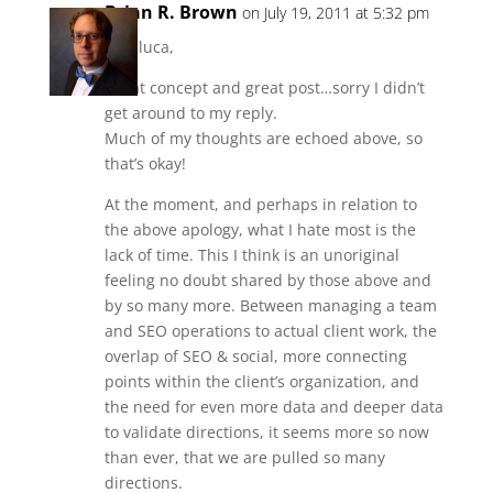
Brian R. Brown
on July 19, 2011 at 5:32 pm
Gianluca,
Great concept and great post…sorry I didn’t
get around to my reply.
Much of my thoughts are echoed above, so
that’s okay!
At the moment, and perhaps in relation to
the above apology, what I hate most is the
lack of time. This I think is an unoriginal
feeling no doubt shared by those above and
by so many more. Between managing a team
and SEO operations to actual client work, the
overlap of SEO & social, more connecting
points within the client’s organization, and
the need for even more data and deeper data
to validate directions, it seems more so now
than ever, that we are pulled so many
directions.