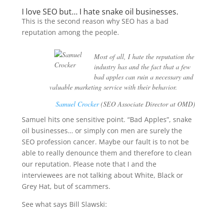
I love SEO but… I hate snake oil businesses.
This is the second reason why SEO has a bad
reputation among the people.
Most of all, I hate the reputation the
industry has and the fact that a few
bad apples can ruin a necessary and
valuable marketing service with their behavior.
Samuel Crocker
(SEO Associate Director at OMD)
Samuel hits one sensitive point. “Bad Apples”, snake
oil businesses… or simply con men are surely the
SEO profession cancer. Maybe our fault is to not be
able to really denounce them and therefore to clean
our reputation. Please note that I and the
interviewees are not talking about White, Black or
Grey Hat, but of scammers.
See what says Bill Slawski: