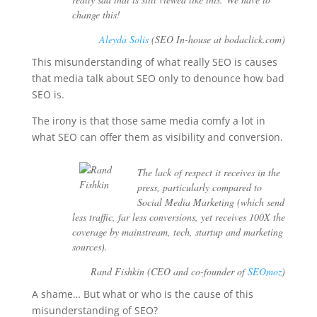
change this!
Aleyda Solis
(SEO In-house at bodaclick.com)
This misunderstanding of what really SEO is causes
that media talk about SEO only to denounce how bad
SEO is.
The irony is that those same media comfy a lot in
what SEO can offer them as visibility and conversion.
The lack of respect it receives in the
press, particularly compared to
Social Media Marketing (which send
less traffic, far less conversions, yet receives 100X the
coverage by mainstream, tech, startup and marketing
sources).
Rand Fishkin (CEO and co-founder of
SEOmoz
)
A shame… But what or who is the cause of this
misunderstanding of SEO?