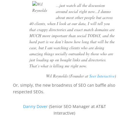
…just watch all the discussion
around social right now…I dunno
about most other people but across
40 clients, when I look at our data, I will tell you
that crappy directories and exact match domains are
MUCH more important than social TODAY, and the
hard part is we don’t know how long that will be the
case, but I am watching clients who are doing
amazing things socially outranked by those who are
just loading up on bought links and directories.
That’s what is killing me right now.
Wil Reynolds (Founder at
Seer Interactive
)
Or, simply, the new broadness of SEO can baffle also
respected SEOs.
Danny Dover
(Senior SEO Manager at AT&T
Interactive)