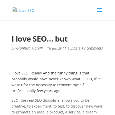
I love SEO… but
by
Gianluca Fiorelli
|
18 Jul, 2011
|
Blog
|
18 comments
I love SEO. Really! And the funny thing is that I
probably would have never known what SEO is, if it
wasn’t for the necessity to reinvent myself
professionally few years ago,
SEO, the real SEO discipline, allows you to be
creative, to experiment, to test, to discover new ways
to promote an idea, a product, a service, a dream,