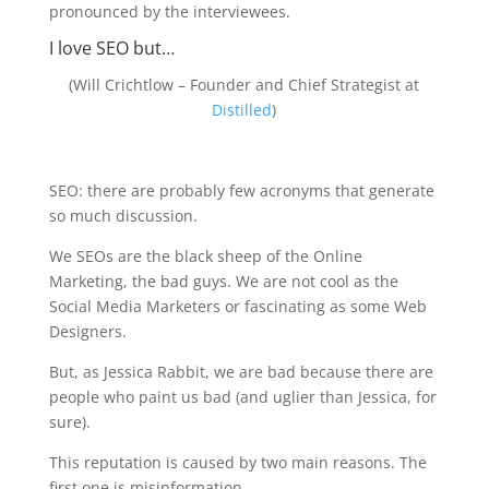
pronounced by the interviewees.
I love SEO but…
(Will Crichtlow – Founder and Chief Strategist at
Distilled
)
SEO: there are probably few acronyms that generate
so much discussion.
We SEOs are the black sheep of the Online
Marketing, the bad guys. We are not cool as the
Social Media Marketers or fascinating as some Web
Designers.
But, as Jessica Rabbit, we are bad because there are
people who paint us bad (and uglier than Jessica, for
sure).
This reputation is caused by two main reasons. The
first one is misinformation.