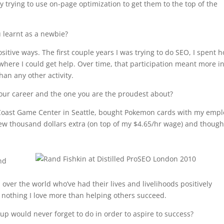
 trying to use on-page optimization to get them to the top of the
u learnt as a newbie?
sitive ways. The first couple years I was trying to do SEO, I spent 
ere I could get help. Over time, that participation meant more i
han any other activity.
n your career and the one you are the proudest about?
he Coast Game Center in Seattle, bought Pokemon cards with my emp
ew thousand dollars extra (on top of my $4.65/hr wage) and thought
nd
over the world who’ve had their lives and livelihoods positively
 nothing I love more than helping others succeed.
up would never forget to do in order to aspire to success?