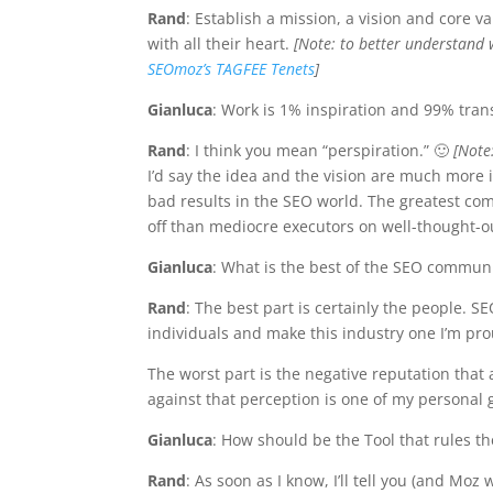
Rand
: Establish a mission, a vision and core 
with all their heart.
[Note: to better understand 
SEOmoz’s TAGFEE Tenets
]
Gianluca
: Work is 1% inspiration and 99% transp
Rand
: I think you mean “perspiration.” 🙂
[Note
I’d say the idea and the vision are much more
bad results in the SEO world. The greatest co
off than mediocre executors on well-thought-ou
Gianluca
: What is the best of the SEO communi
Rand
: The best part is certainly the people.
individuals and make this industry one I’m pro
The worst part is the negative reputation that
against that perception is one of my personal 
Gianluca
: How should be the Tool that rules th
Rand
: As soon as I know, I’ll tell you (and Moz wi