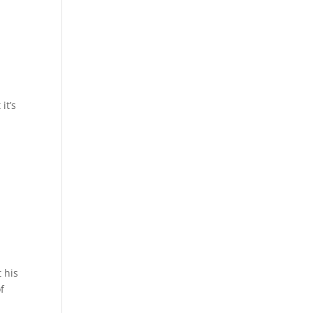
it’s
 his
f