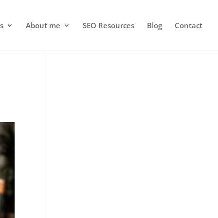
s
About me
SEO Resources
Blog
Contact