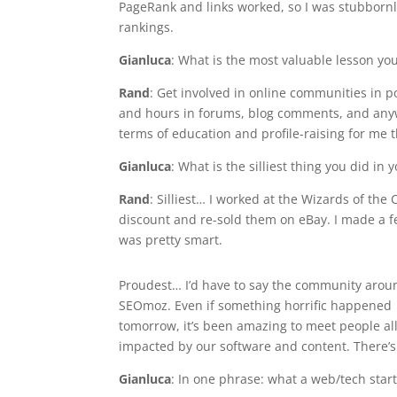
PageRank and links worked, so I was stubbornly
rankings.
Gianluca
: What is the most valuable lesson yo
Rand
: Get involved in online communities in po
and hours in forums, blog comments, and anywh
terms of education and profile-raising for me t
Gianluca
: What is the silliest thing you did i
Rand
: Silliest… I worked at the Wizards of t
discount and re-sold them on eBay. I made a f
was pretty smart.
Proudest… I’d have to say the community arou
SEOmoz. Even if something horrific happened
tomorrow, it’s been amazing to meet people all 
impacted by our software and content. There’s
Gianluca
: In one phrase: what a web/tech start