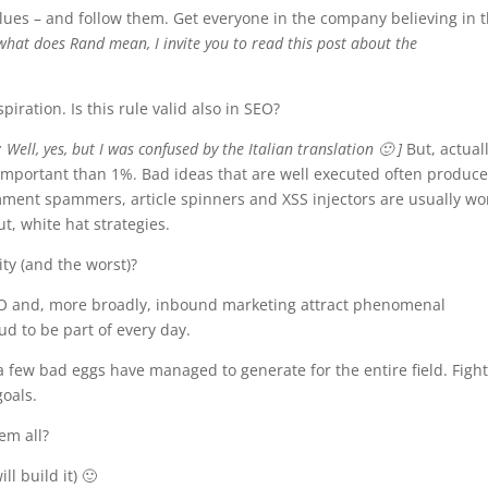
values – and follow them. Get everyone in the company believing in
what does Rand mean, I invite you to read this post about the
iration. Is this rule valid also in SEO?
: Well, yes, but I was confused by the Italian translation 🙂 ]
But, actuall
 important than 1%. Bad ideas that are well executed often produc
mment spammers, article spinners and XSS injectors are usually wo
t, white hat strategies.
ty (and the worst)?
 SEO and, more broadly, inbound marketing attract phenomenal
ud to be part of every day.
 a few bad eggs have managed to generate for the entire field. Figh
goals.
em all?
ll build it) 🙂