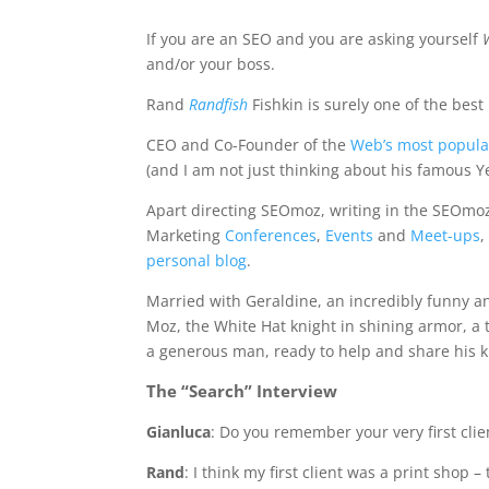
If you are an SEO and you are asking yourself
and/or your boss.
Rand
Randfish
Fishkin is surely one of the best
CEO and Co-Founder of the
Web’s most popula
(and I am not just thinking about his famous Y
Apart directing SEOmoz, writing in the SEOmo
Marketing
Conferences
,
Events
and
Meet-ups
,
personal blog
.
Married with Geraldine, an incredibly funny a
Moz, the White Hat knight in shining armor, a t
a generous man, ready to help and share his kn
The “Search” Interview
Gianluca
: Do you remember your very first clie
Rand
: I think my first client was a print shop