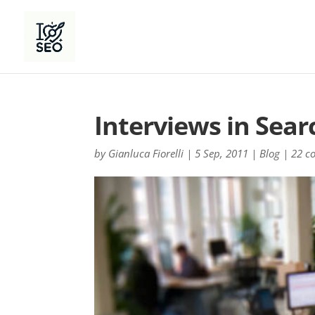
Interviews in Sear
by
Gianluca Fiorelli
|
5 Sep, 2011
|
Blog
|
22 c