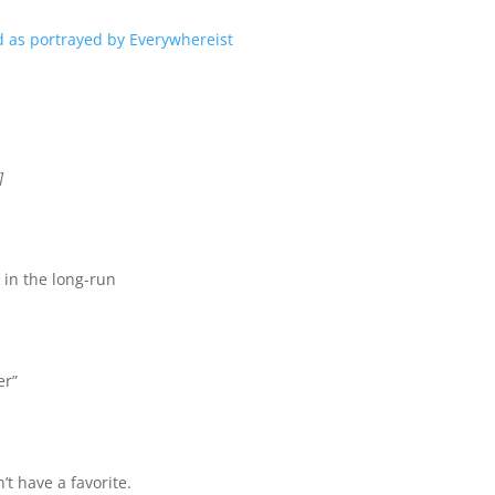
]
 in the long-run
er”
’t have a favorite.