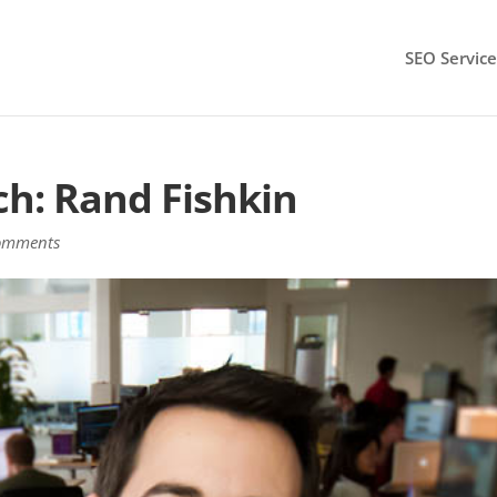
SEO Service
ch: Rand Fishkin
omments