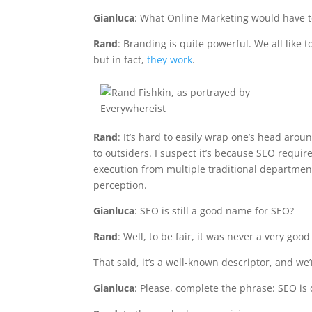
Gianluca
: What Online Marketing would have t
Rand
: Branding is quite powerful. We all like 
but in fact,
they work
.
Rand
: It’s hard to easily wrap one’s head arou
to outsiders. I suspect it’s because SEO requi
execution from multiple traditional departmen
perception.
Gianluca
: SEO is still a good name for SEO?
Rand
: Well, to be fair, it was never a very goo
That said, it’s a well-known descriptor, and we’
Gianluca
: Please, complete the phrase: SEO i