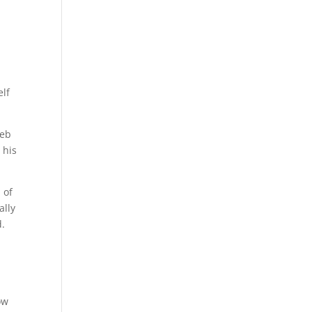
elf
Web
 his
 of
ally
d.
ow