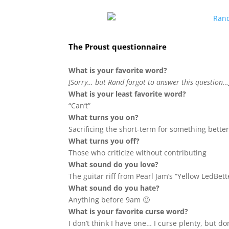
The Proust questionnaire
What is your favorite word?
[Sorry… but Rand forgot to answer this question…
What is your least favorite word?
“Can’t”
What turns you on?
Sacrificing the short-term for something better
What turns you off?
Those who criticize without contributing
What sound do you love?
The guitar riff from Pearl Jam’s “Yellow LedBett
What sound do you hate?
Anything before 9am 🙂
What is your favorite curse word?
I don’t think I have one… I curse plenty, but don