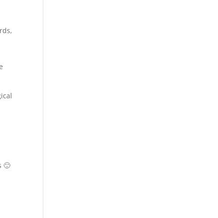
rds,
e
ical
s 🙂