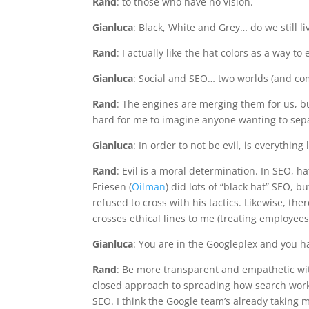
Rand
: to those who have no vision.
Gianluca
: Black, White and Grey… do we still l
Rand
: I actually like the hat colors as a way to
Gianluca
: Social and SEO… two worlds (and com
Rand
: The engines are merging them for us, bu
hard for me to imagine anyone wanting to sep
Gianluca
: In order to not be evil, is everything l
Rand
: Evil is a moral determination. In SEO, h
Friesen (
Oilman
) did lots of “black hat” SEO, b
refused to cross with his tactics. Likewise, the
crosses ethical lines to me (treating employee
Gianluca
: You are in the Googleplex and you 
Rand
: Be more transparent and empathetic wit
closed approach to spreading how search work
SEO. I think the Google team’s already taking mo