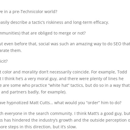
ive in a pre-Technicolor world?
 easily describe a tactic’s riskiness and long-term efficacy.
munities) that are obliged to merge or not?
t even before that, social was such an amazing way to do SEO that 
arate them.
icit?
at color and morality don’t necessarily coincide. For example, Todd
ut I think he’s a very moral guy, and there were plenty of lines he
re are some who practice “white hat” tactics, but do so in a way that
s and partners badly, for example).
have hypnotized Matt Cutts… what would you “order” him to do?
h everyone in the search community. I think Matt’s a good guy, but
s has hindered the industry’s growth and the outside perception o
re steps in this direction, but it’s slow.