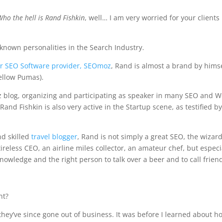
Who the hell is Rand Fishkin
, well… I am very worried for your clients
 known personalities in the Search Industry.
r SEO Software provider, SEOmoz
, Rand is almost a brand by hims
ellow Pumas).
z blog, organizing and participating as speaker in many SEO and 
 Rand Fishkin is also very active in the Startup scene, as testified by
nd skilled
travel blogger
, Rand is not simply a great SEO, the wizard
ireless CEO, an airline miles collector, an amateur chef, but especi
owledge and the right person to talk over a beer and to call frien
nt?
 – they’ve since gone out of business. It was before I learned about h