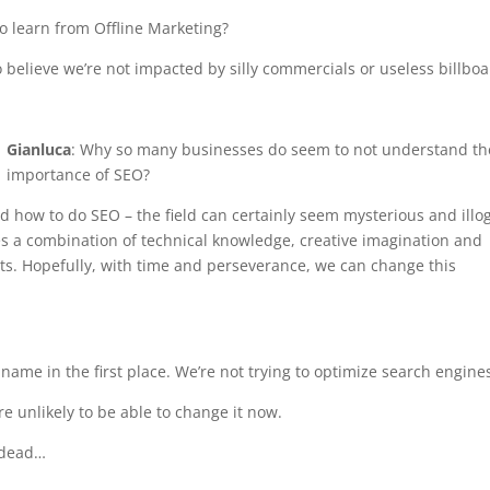
o learn from Offline Marketing?
to believe we’re not impacted by silly commercials or useless billboa
Gianluca
: Why so many businesses do seem to not understand th
importance of SEO?
nd how to do SEO – the field can certainly seem mysterious and illog
res a combination of technical knowledge, creative imagination and
ts. Hopefully, with time and perseverance, we can change this
d name in the first place. We’re not trying to optimize search engine
re unlikely to be able to change it now.
s dead…