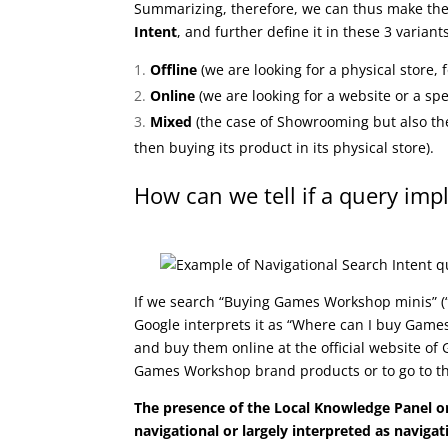
Summarizing, therefore, we can thus make the 
Intent
, and further define it in these 3 variant
Offline
(we are looking for a physical store, 
Online
(we are looking for a website or a spe
Mixed
(the case of Showrooming but also the
then buying its product in its physical store).
How can we tell if a query imp
If we search “Buying Games Workshop minis” 
Google interprets it as “Where can I buy Game
and buy them online at the official website of 
Games Workshop brand products or to go to t
The presence of the Local Knowledge Panel o
navigational or largely interpreted as navigat