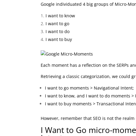
Google individuated 4 big groups of Micro-Mo
I want to know
I want to go
I want to do
I want to buy
Each moment has a reflection on the SERPs and
Retrieving a classic categorization, we could 
I want to go moments > Navigational Intent;
I want to know, and I want to do moments > 
I want to buy moments > Transactional Inten
However, remember that SEO is not the realm of 
I Want to Go micro-momen