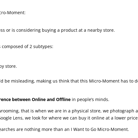
icro-Moment:
ss or is considering buying a product at a nearby store.
is composed of 2 subtypes:
by store.
uld be misleading, making us think that this Micro-Moment has to d
ference between Online and Offline
in people’s minds.
wrooming, that is when we are in a physical store, we photograph 
oogle Lens, we look for where we can buy it online at a lower price
earches are nothing more than an I Want to Go Micro-Moment.