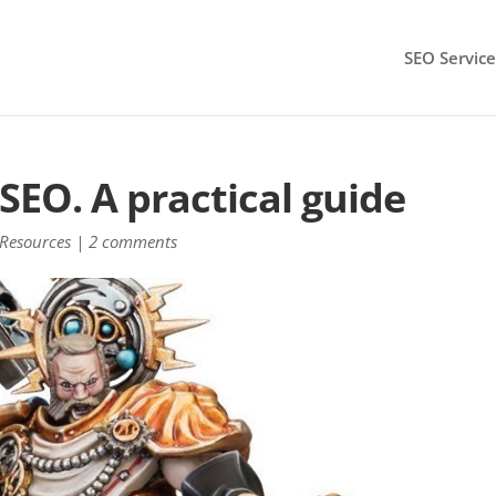
SEO Service
SEO. A practical guide
Resources
|
2 comments