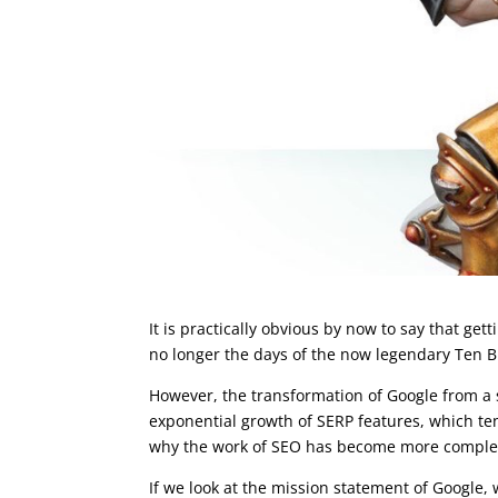
It is practically obvious by now to say that get
no longer the days of the now legendary Ten B
However, the transformation of Google from a
exponential growth of SERP features, which tend
why the work of SEO has become more comple
If we look at the mission statement of Google,