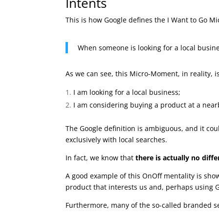
Intents
This is how Google defines the I Want to Go M
When someone is looking for a local busine
As we can see, this Micro-Moment, in reality, 
I am looking for a local business;
I am considering buying a product at a near
The Google definition is ambiguous, and it co
exclusively with local searches.
In fact, we know that
there is actually no dif
A good example of this OnOff mentality is sho
product that interests us and, perhaps using G
Furthermore, many of the so-called branded s