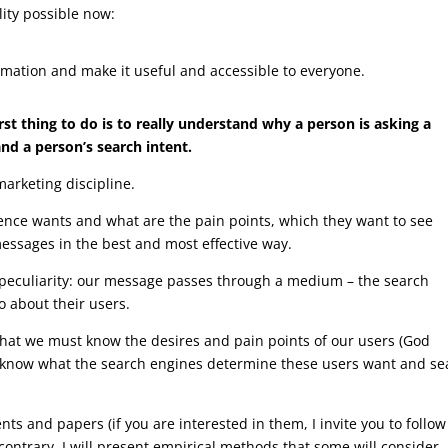
lity possible now:
ormation and make it useful and accessible to everyone.
rst thing to do is to really understand why a person is asking a
nd a person’s search intent.
marketing discipline.
ience wants and what are the pain points, which they want to see
messages in the best and most effective way.
l peculiarity: our message passes through a medium – the search
o about their users.
e that we must know the desires and pain points of our users (God
t know what the search engines determine these users want and se
atents and papers (if you are interested in them, I invite you to follo
 contrary, I will present empirical methods that some will consider