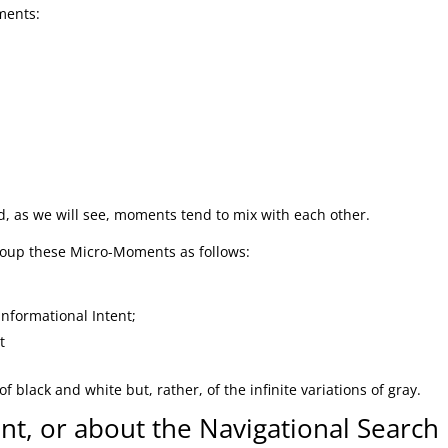
ments:
, as we will see, moments tend to mix with each other.
group these Micro-Moments as follows:
Informational Intent;
t
black and white but, rather, of the infinite variations of gray.
t, or about the Navigational Search