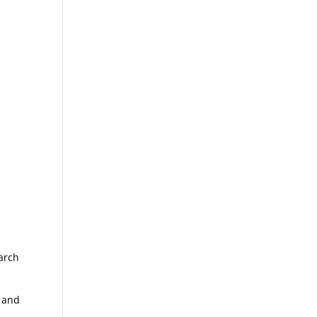
arch
w and