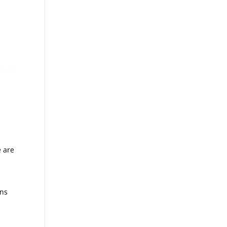
e are
ons