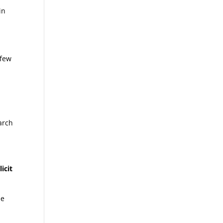
in
 few
arch
icit
he