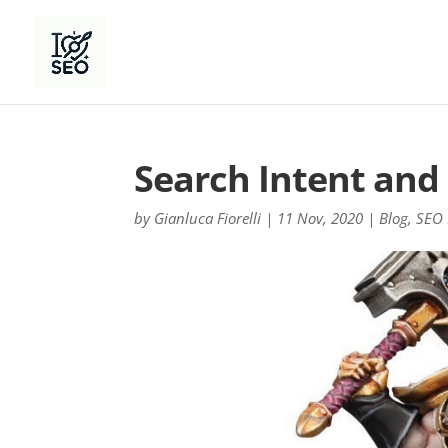
Search Intent and 
by
Gianluca Fiorelli
|
11 Nov, 2020
|
Blog
,
SEO 