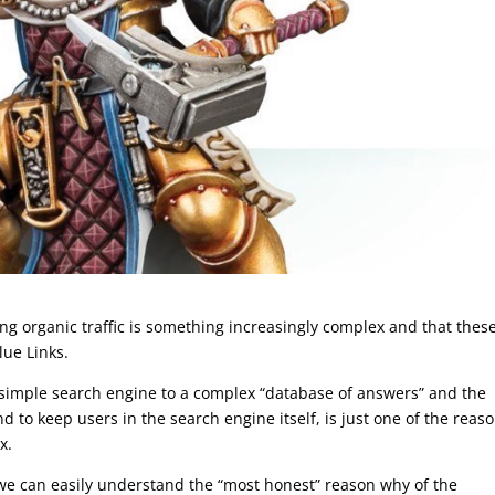
ting organic traffic is something increasingly complex and that thes
lue Links.
 simple search engine to a complex “database of answers” and the
 to keep users in the search engine itself, is just one of the reas
x.
 we can easily understand the “most honest” reason why of the