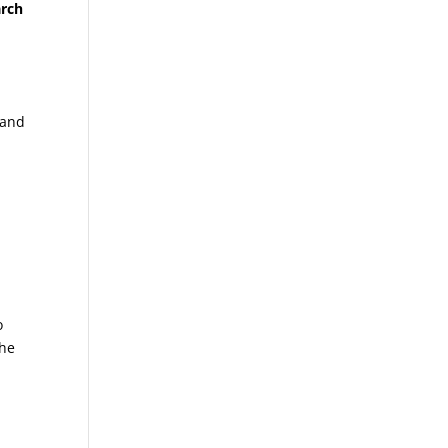
arch
 and
o
the