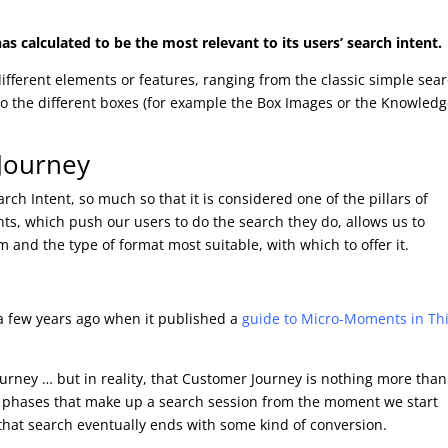
as calculated to be the most relevant to its users’ search intent.
ifferent elements or features, ranging from the classic simple sea
to the different boxes (for example the Box Images or the Knowled
 Journey
rch Intent, so much so that it is considered one of the pillars of
s, which push our users to do the search they do, allows us to
m and the type of format most suitable, with which to offer it.
 a few years ago when it published a
guide to Micro-Moments in Th
urney … but in reality, that Customer Journey is nothing more than
he phases that make up a search session from the moment we start
that search eventually ends with some kind of conversion.