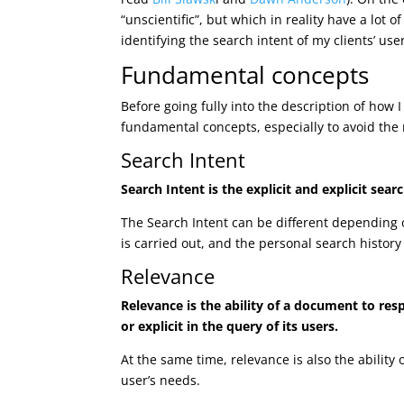
“unscientific”, but which in reality have a lot o
identifying the search intent of my clients’ use
Fundamental concepts
Before going fully into the description of how I 
fundamental concepts, especially to avoid the 
Search Intent
Search Intent is the explicit and explicit se
The Search Intent can be different depending o
is carried out, and the personal search histor
Relevance
Relevance is the ability of a document to res
or explicit in the query of its users.
At the same time, relevance is also the ability
user’s needs.