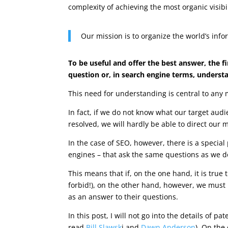
complexity of achieving the most organic visibi
Our mission is to organize the world’s inf
To be useful and offer the best answer, the fi
question or, in search engine terms, understa
This need for understanding is central to any 
In fact, if we do not know what our target aud
resolved, we will hardly be able to direct our 
In the case of SEO, however, there is a specia
engines – that ask the same questions as we d
This means that if, on the one hand, it is tru
forbid!), on the other hand, however, we mus
as an answer to their questions.
In this post, I will not go into the details of p
read
Bill Slawsk
i and
Dawn Anderson
). On the