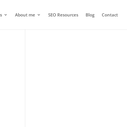
s
About me
SEO Resources
Blog
Contact