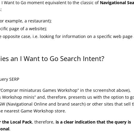
I Want to Go moment equivalent to the classic of
Navigational Se
s:
for example, a restaurant);
cific page of a website);
 opposite case, i.e. looking for information on a specific web page
lies an I Want to Go Search Intent?
(“Comprar miniaturas Games Workshop” in the screenshot above),
s Workshop minis” and, therefore, presents us with the option to g
GW (Navigational Online and brand search) or other sites that sell 
he nearest Game Workshop store.
r the Local Pack
, therefore,
is a clear indication that the query is
ional
.