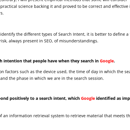
f practical science backing it and proved to be correct and effective 
rs.
identify the different types of Search Intent, it is better to define a
risk, always present in SEO, of misunderstandings.
arch intention that people have when they search in
Google
.
n factors such as the device used, the time of day in which the se
y and the phase in which we are in the search session.
pond positively to a search intent, which
Google
identified as impl
 of an information retrieval system to retrieve material that meets t