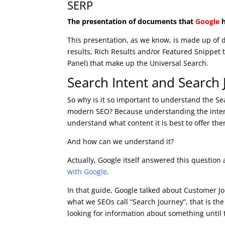
SERP
The presentation of documents that
Google
h
This presentation, as we know, is made up of d
results, Rich Results and/or Featured Snippet 
Panel) that make up the Universal Search.
Search Intent and Search
So why is it so important to understand the Sea
modern SEO? Because understanding the intent
understand what content it is best to offer the
And how can we understand it?
Actually, Google itself answered this question
with Google
.
In that guide, Google talked about Customer Jo
what we SEOs call “Search Journey”, that is t
looking for information about something until 