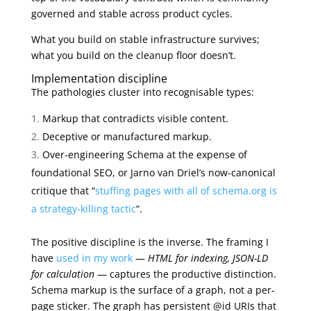
governed and stable across product cycles.
What you build on stable infrastructure survives;
what you build on the cleanup floor doesn’t.
Implementation discipline
The pathologies cluster into recognisable types:
Markup that contradicts visible content.
Deceptive or manufactured markup.
Over-engineering Schema at the expense of
foundational SEO, or Jarno van Driel’s now-canonical
critique that “
stuffing pages with all of schema.org is
a strategy-killing tactic
“.
The positive discipline is the inverse. The framing I
have
used in my work
—
HTML for indexing, JSON-LD
for calculation
— captures the productive distinction.
Schema markup is the surface of a graph, not a per-
page sticker. The graph has persistent @id URIs that