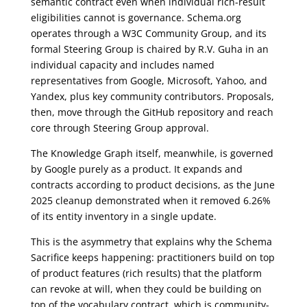
semantic contract even when individual rich-result
eligibilities cannot is governance. Schema.org
operates through a W3C Community Group, and its
formal Steering Group is chaired by R.V. Guha in an
individual capacity and includes named
representatives from Google, Microsoft, Yahoo, and
Yandex, plus key community contributors. Proposals,
then, move through the GitHub repository and reach
core through Steering Group approval.
The Knowledge Graph itself, meanwhile, is governed
by Google purely as a product. It expands and
contracts according to product decisions, as the June
2025 cleanup demonstrated when it removed 6.26%
of its entity inventory in a single update.
This is the asymmetry that explains why the Schema
Sacrifice keeps happening: practitioners build on top
of product features (rich results) that the platform
can revoke at will, when they could be building on
top of the vocabulary contract, which is community-