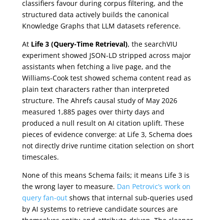
classifiers favour during corpus filtering, and the
structured data actively builds the canonical
Knowledge Graphs that LLM datasets reference.
At
Life 3 (Query-Time Retrieval)
, the searchVIU
experiment showed JSON-LD stripped across major
assistants when fetching a live page, and the
Williams-Cook test showed schema content read as
plain text characters rather than interpreted
structure. The Ahrefs causal study of May 2026
measured 1,885 pages over thirty days and
produced a null result on AI citation uplift. These
pieces of evidence converge: at Life 3, Schema does
not directly drive runtime citation selection on short
timescales.
None of this means Schema fails; it means Life 3 is
the wrong layer to measure.
Dan Petrovic’s work on
query fan-out
shows that internal sub-queries used
by AI systems to retrieve candidate sources are