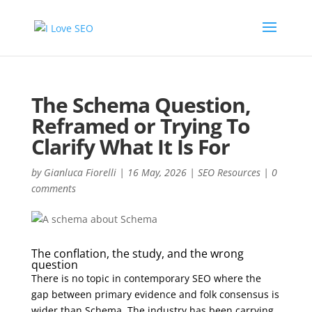
The Schema Question,
Reframed or Trying To
Clarify What It Is For
by
Gianluca Fiorelli
|
16 May, 2026
|
SEO Resources
|
0
comments
The conflation, the study, and the wrong
question
There is no topic in contemporary SEO where the
gap between primary evidence and folk consensus is
wider than Schema. The industry has been carrying