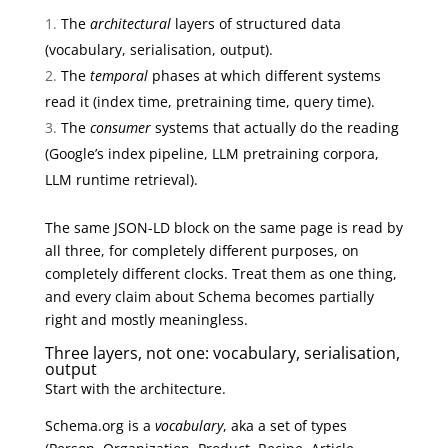
The
architectural
layers of structured data
(vocabulary, serialisation, output).
The
temporal
phases at which different systems
read it (index time, pretraining time, query time).
The
consumer
systems that actually do the reading
(Google’s index pipeline, LLM pretraining corpora,
LLM runtime retrieval).
The same JSON-LD block on the same page is read by
all three, for completely different purposes, on
completely different clocks. Treat them as one thing,
and every claim about Schema becomes partially
right and mostly meaningless.
Three layers, not one: vocabulary, serialisation,
output
Start with the architecture.
Schema.org is a
vocabulary
, aka a set of types