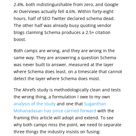
2.4%, both indistinguishable from zero, and Google
AI Overviews actually fell 4.6%. Within forty-eight
hours, half of SEO Twitter declared schema dead.
The other half was already busy quoting vendor
blogs claiming Schema produces a 2.5× citation
boost.
Both camps are wrong, and they are wrong in the
same way. They are answering a question Schema
was never built to answer, measured at the layer
where Schema does least, on a timescale that cannot
detect the layer where Schema does most.
The Ahrefs study is methodologically clean and tests
the wrong thing, a formulation I owe to my own
analysis of the study
and one that
Suganthan
Mohanadasan has since carried forward
with the
framing this article will adopt and extend. To see
why both camps miss the point, we need to separate
three things the industry insists on fusing: