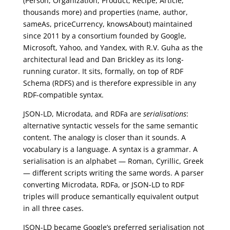
(Person, Organization, Product, Recipe, Article,
thousands more) and properties (name, author,
sameAs, priceCurrency, knowsAbout) maintained
since 2011 by a consortium founded by Google,
Microsoft, Yahoo, and Yandex, with R.V. Guha as the
architectural lead and Dan Brickley as its long-
running curator. It sits, formally, on top of RDF
Schema (RDFS) and is therefore expressible in any
RDF-compatible syntax.
JSON-LD, Microdata, and RDFa are
serialisations
:
alternative syntactic vessels for the same semantic
content. The analogy is closer than it sounds. A
vocabulary is a language. A syntax is a grammar. A
serialisation is an alphabet — Roman, Cyrillic, Greek
— different scripts writing the same words. A parser
converting Microdata, RDFa, or JSON-LD to RDF
triples will produce semantically equivalent output
in all three cases.
JSON-LD became Google’s preferred serialisation not