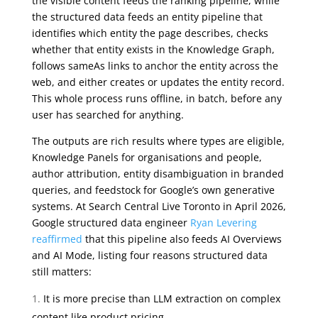
the visible content feeds the ranking pipeline, while
the structured data feeds an entity pipeline that
identifies which entity the page describes, checks
whether that entity exists in the Knowledge Graph,
follows sameAs links to anchor the entity across the
web, and either creates or updates the entity record.
This whole process runs offline, in batch, before any
user has searched for anything.
The outputs are rich results where types are eligible,
Knowledge Panels for organisations and people,
author attribution, entity disambiguation in branded
queries, and feedstock for Google’s own generative
systems. At Search Central Live Toronto in April 2026,
Google structured data engineer
Ryan Levering
reaffirmed
that this pipeline also feeds AI Overviews
and AI Mode, listing four reasons structured data
still matters:
It is more precise than LLM extraction on complex
content like product pricing.