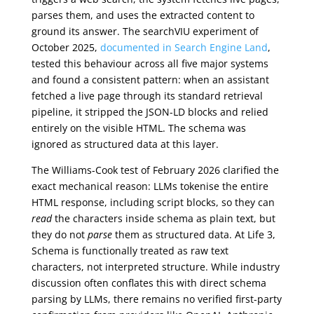
parses them, and uses the extracted content to
ground its answer. The searchVIU experiment of
October 2025,
documented in Search Engine Land
,
tested this behaviour across all five major systems
and found a consistent pattern: when an assistant
fetched a live page through its standard retrieval
pipeline, it stripped the JSON-LD blocks and relied
entirely on the visible HTML. The schema was
ignored as structured data at this layer.
The Williams-Cook test of February 2026 clarified the
exact mechanical reason: LLMs tokenise the entire
HTML response, including script blocks, so they can
read
the characters inside schema as plain text, but
they do not
parse
them as structured data. At Life 3,
Schema is functionally treated as raw text
characters, not interpreted structure. While industry
discussion often conflates this with direct schema
parsing by LLMs, there remains no verified first-party