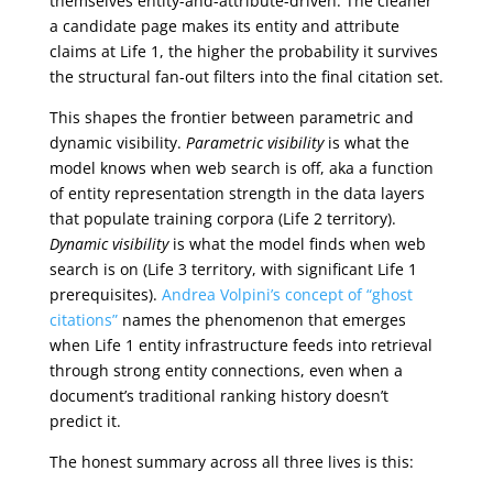
themselves entity-and-attribute-driven. The cleaner
a candidate page makes its entity and attribute
claims at Life 1, the higher the probability it survives
the structural fan-out filters into the final citation set.
This shapes the frontier between parametric and
dynamic visibility.
Parametric visibility
is what the
model knows when web search is off, aka a function
of entity representation strength in the data layers
that populate training corpora (Life 2 territory).
Dynamic visibility
is what the model finds when web
search is on (Life 3 territory, with significant Life 1
prerequisites).
Andrea Volpini’s concept of “ghost
citations”
names the phenomenon that emerges
when Life 1 entity infrastructure feeds into retrieval
through strong entity connections, even when a
document’s traditional ranking history doesn’t
predict it.
The honest summary across all three lives is this: