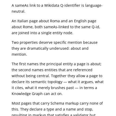
A sameAs link to a Wikidata Q-identifier is language-
neutral.
An Italian page about Roma and an English page
about Rome, both sameAs-linked to the same Q-id,
are joined into a single entity node.
Two properties deserve specific mention because
they are dramatically underused: about and
mention.
The first names the principal entity a page is about;
the second names entities that are referenced
without being central. Together they allow a page to
declare its semantic topology — what it argues, what
it cites, what it merely brushes past — in terms a
Knowledge Graph can act on.
Most pages that carry Schema markup carry none of
this. They declare a type and a name and stop,
resulting in markup that satisfies a validator but