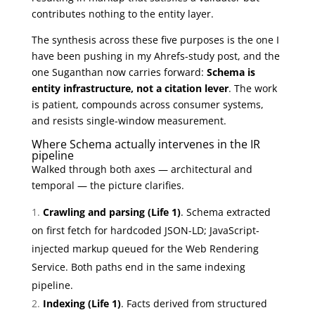
contributes nothing to the entity layer.
The synthesis across these five purposes is the one I
have been pushing in my Ahrefs-study post, and the
one Suganthan now carries forward:
Schema is
entity infrastructure, not a citation lever
. The work
is patient, compounds across consumer systems,
and resists single-window measurement.
Where Schema actually intervenes in the IR
pipeline
Walked through both axes — architectural and
temporal — the picture clarifies.
Crawling and parsing (Life 1)
. Schema extracted
on first fetch for hardcoded JSON-LD; JavaScript-
injected markup queued for the Web Rendering
Service. Both paths end in the same indexing
pipeline.
Indexing (Life 1)
. Facts derived from structured