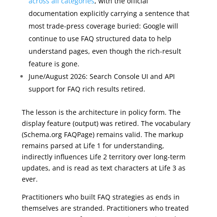
across all categories
, with the official
documentation explicitly carrying a sentence that
most trade-press coverage buried: Google will
continue to use FAQ structured data to help
understand pages, even though the rich-result
feature is gone.
June/August 2026: Search Console UI and API
support for FAQ rich results retired.
The lesson is the architecture in policy form. The
display feature (output) was retired. The vocabulary
(Schema.org FAQPage) remains valid. The markup
remains parsed at Life 1 for understanding,
indirectly influences Life 2 territory over long-term
updates, and is read as text characters at Life 3 as
ever.
Practitioners who built FAQ strategies as ends in
themselves are stranded. Practitioners who treated