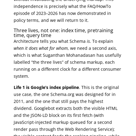
independence is precisely what the FAQ/HowTo
episode of 2023–2026 has now demonstrated in
policy terms, and we will return to it.
Three lives, not one: index time, pretraining
time, query time
Architecture tells you what Schema
is
. To explain
when it does what for whom
, we need a second axis,
which is what Suganthan Mohanadasan has usefully
labelled “the three lives” of schema markup, each
running on a different clock for a different consumer
system.
Life 1 is Google’s index pipeline
. This is the original
use case, the one Schema.org was designed for in
2011, and the one that still pays the highest
dividend. Googlebot extracts both the visible HTML
and the JSON-LD block on its first fetch (with
JavaScript-injected markup queued for a second
render pass through the Web Rendering Service);