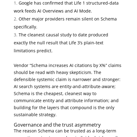
Google has confirmed that Life 1 structured-data
work feeds AI Overviews and AI Mode.
Other major providers remain silent on Schema
specifically.
The cleanest causal study to date produced
exactly the null result that Life 3’s plain-text
limitations predict.
Vendor “Schema increases AI citations by X%” claims
should be read with heavy skepticism. The
defensible systemic claim is narrower and stronger:
AI search systems are entity-and-attribute-aware;
Schema is the cheapest, cleanest way to
communicate entity and attribute information; and
building for the layers that compound is the only
sustainable strategy.
Governance and the trust asymmetry
The reason Schema can be trusted as a long-term