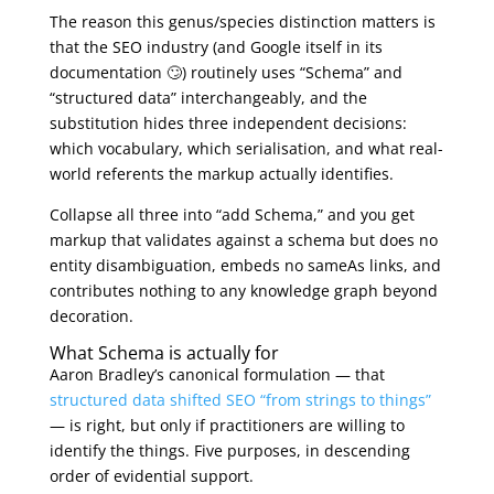
The reason this genus/species distinction matters is
that the SEO industry (and Google itself in its
documentation 🙄) routinely uses “Schema” and
“structured data” interchangeably, and the
substitution hides three independent decisions:
which vocabulary, which serialisation, and what real-
world referents the markup actually identifies.
Collapse all three into “add Schema,” and you get
markup that validates against a schema but does no
entity disambiguation, embeds no sameAs links, and
contributes nothing to any knowledge graph beyond
decoration.
What Schema is actually for
Aaron Bradley’s canonical formulation — that
structured data shifted SEO “from strings to things”
— is right, but only if practitioners are willing to
identify the things. Five purposes, in descending
order of evidential support.