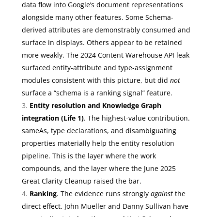
data flow into Google’s document representations
alongside many other features. Some Schema-
derived attributes are demonstrably consumed and
surface in displays. Others appear to be retained
more weakly. The 2024 Content Warehouse API leak
surfaced entity-attribute and type-assignment
modules consistent with this picture, but did
not
surface a “schema is a ranking signal” feature.
Entity resolution and Knowledge Graph
integration (Life 1)
. The highest-value contribution.
sameAs, type declarations, and disambiguating
properties materially help the entity resolution
pipeline. This is the layer where the work
compounds, and the layer where the June 2025
Great Clarity Cleanup raised the bar.
Ranking
. The evidence runs strongly
against
the
direct effect. John Mueller and Danny Sullivan have