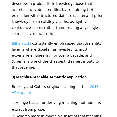
describes a probabilistic knowledge base that
accretes facts about entities by combining text
extraction with structured-data extraction and prior
knowledge from existing graphs, assigning
confidence scores rather than treating any single
source as ground truth.
Bill Slawski
consistently emphasised that the entity
layer is where Google has invested its most
expensive engineering for over a decade, and
Schema is one of the cheapest, cleanest inputs to
that pipeline.
3) Machine-readable semantic explication.
Brickley and Guha’s original framing in their
2016
ACM paper
:
A page has an underlying meaning that humans
extract from prose.
Schema markup makes a subset of that meaning