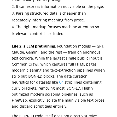
It can express information not visible on the page.
Parsing structured data is cheaper than
repeatedly inferring meaning from prose.
The right markup focuses machine attention so
irrelevant context is excluded.
Life 2 is LLM pretraining
. Foundation models — GPT,
Claude, Gemini, and the rest — train on enormous
text corpora. While the largest single public input is
Common Crawl, which captures full HTML pages,
modern cleaning and text-extraction pipelines widely
strip out JSON-LD blocks. The data curation
heuristics for datasets like
C4
strip lines containing
curly brackets, removing most JSON-LD. Highly
optimized modern scraping pipelines, such as
FineWeb, explicitly isolate the main visible text prose
and discard script tags entirely.
The JSON-LD code itself does not directly survive