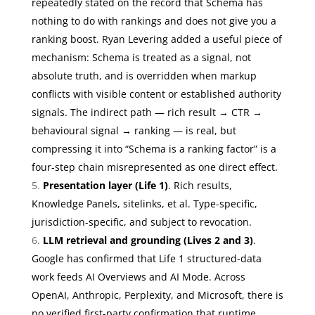
repeatedly stated on the record that Schema has
nothing to do with rankings and does not give you a
ranking boost. Ryan Levering added a useful piece of
mechanism: Schema is treated as a signal, not
absolute truth, and is overridden when markup
conflicts with visible content or established authority
signals. The indirect path — rich result → CTR →
behavioural signal → ranking — is real, but
compressing it into “Schema is a ranking factor” is a
four-step chain misrepresented as one direct effect.
Presentation layer (Life 1)
. Rich results,
Knowledge Panels, sitelinks, et al. Type-specific,
jurisdiction-specific, and subject to revocation.
LLM retrieval and grounding (Lives 2 and 3)
.
Google has confirmed that Life 1 structured-data
work feeds AI Overviews and AI Mode. Across
OpenAI, Anthropic, Perplexity, and Microsoft, there is
no verified first-party confirmation that runtime