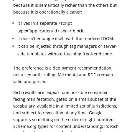
because it is semantically richer than the others but
because it is operationally cleaner:
It lives in a separate <script
type=”application/ld+json”> block.
It doesn’t entangle itself with the rendered DOM.
It can be injected through tag managers or server-
side templates without touching front-end code.
The preference is a deployment recommendation,
not a semantic ruling. Microdata and RDFa remain
valid and parsed.
Rich results are
outputs
, one possible consumer-
facing manifestation, gated on a small subset of the
vocabulary, available in a limited set of jurisdictions,
and subject to revocation at any time. Google
supports something on the order of eight hundred
Schema.org types for content understanding; its Rich