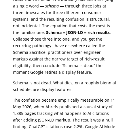
a single word —
schema
— through three jobs at
three timescales for three different consumer
systems, and the resulting confusion is structural,
not incidental. The equation that costs the most is
the familiar one:
Schema = JSON-LD = rich results
.
Collapse those three into one, and you get the
recurring pathology I have elsewhere called the
Schema Sacrifice: practitioners over-engineer
markup against the narrow target of rich-result
eligibility, then conclude “Schema is dead” the
moment Google retires a display feature.
Schema is not dead. What dies, on a roughly biennial
schedule, are display features.
The conflation became empirically measurable on 11
May 2026, when Ahrefs published a causal study of
1,885 pages tracking what happens to AI citations
after adding JSON-LD markup. The result was a null
finding: ChatGPT citations rose 2.2%, Google AI Mode