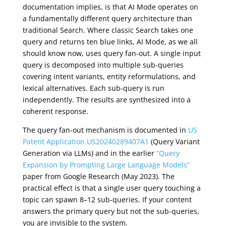
documentation implies, is that AI Mode operates on
a fundamentally different query architecture than
traditional Search. Where classic Search takes one
query and returns ten blue links, AI Mode, as we all
should know now, uses query fan-out. A single input
query is decomposed into multiple sub-queries
covering intent variants, entity reformulations, and
lexical alternatives. Each sub-query is run
independently. The results are synthesized into a
coherent response.
The query fan-out mechanism is documented in
US
Patent Application US20240289407A1
(Query Variant
Generation via LLMs) and in the earlier
“Query
Expansion by Prompting Large Language Models”
paper from Google Research (May 2023). The
practical effect is that a single user query touching a
topic can spawn 8–12 sub-queries. If your content
answers the primary query but not the sub-queries,
you are invisible to the system.