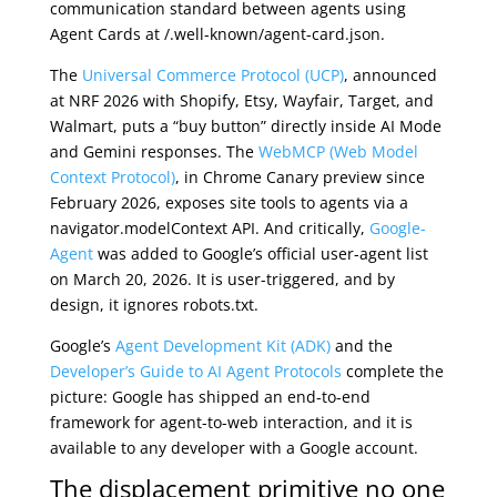
communication standard between agents using
Agent Cards at /.well-known/agent-card.json.
The
Universal Commerce Protocol (UCP)
, announced
at NRF 2026 with Shopify, Etsy, Wayfair, Target, and
Walmart, puts a “buy button” directly inside AI Mode
and Gemini responses. The
WebMCP (Web Model
Context Protocol)
, in Chrome Canary preview since
February 2026, exposes site tools to agents via a
navigator.modelContext API. And critically,
Google-
Agent
was added to Google’s official user-agent list
on March 20, 2026. It is user-triggered, and by
design, it ignores robots.txt.
Google’s
Agent Development Kit (ADK)
and the
Developer’s Guide to AI Agent Protocols
complete the
picture: Google has shipped an end-to-end
framework for agent-to-web interaction, and it is
available to any developer with a Google account.
The displacement primitive no one