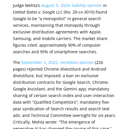
Judge Mehta’s
August 5, 2024, liability opinion
in
United States v. Google LLC
(No. 20-cv-3010) found
Google to be “a monopolist” in general search
services, maintaining that monopoly through
exclusive distribution agreements with Apple,
Samsung, and mobile carriers. The market share
figures cited: approximately 90% of computer
searches and 95% of smartphone searches.
The
September 2, 2025, remedies opinion
(226
pages) rejected Chrome divestiture and Android
divestiture, but imposed: a ban on exclusive
distribution contracts for Google Search, Chrome,
Google Assistant, and the Gemini app; mandatory
sharing of certain search-index and user-interaction
data with “Qualified Competitors”; mandatory five-
year syndication of Search results and search text
ads; and Technical Committee oversight for six years.
Critically, Mehta wrote: “The emergence of
generative AI has changed the course of this case.”