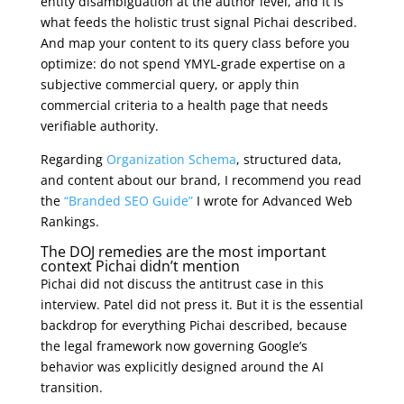
entity disambiguation at the author level, and it is
what feeds the holistic trust signal Pichai described.
And map your content to its query class before you
optimize: do not spend YMYL-grade expertise on a
subjective commercial query, or apply thin
commercial criteria to a health page that needs
verifiable authority.
Regarding
Organization Schema
, structured data,
and content about our brand, I recommend you read
the
“Branded SEO Guide”
I wrote for Advanced Web
Rankings.
The DOJ remedies are the most important
context Pichai didn’t mention
Pichai did not discuss the antitrust case in this
interview. Patel did not press it. But it is the essential
backdrop for everything Pichai described, because
the legal framework now governing Google’s
behavior was explicitly designed around the AI
transition.