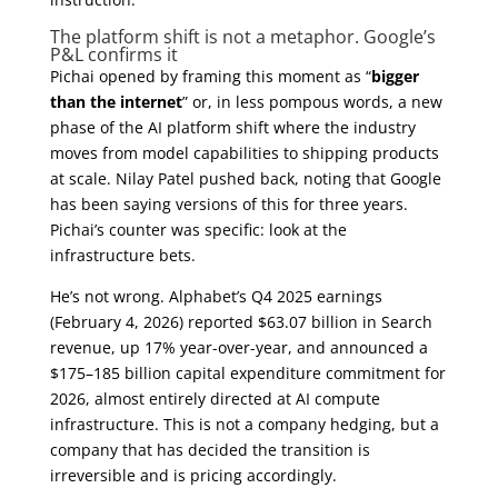
The platform shift is not a metaphor. Google’s
P&L confirms it
Pichai opened by framing this moment as “
bigger
than the internet
” or, in less pompous words, a new
phase of the AI platform shift where the industry
moves from model capabilities to shipping products
at scale. Nilay Patel pushed back, noting that Google
has been saying versions of this for three years.
Pichai’s counter was specific: look at the
infrastructure bets.
He’s not wrong. Alphabet’s Q4 2025 earnings
(February 4, 2026) reported $63.07 billion in Search
revenue, up 17% year-over-year, and announced a
$175–185 billion capital expenditure commitment for
2026, almost entirely directed at AI compute
infrastructure. This is not a company hedging, but a
company that has decided the transition is
irreversible and is pricing accordingly.