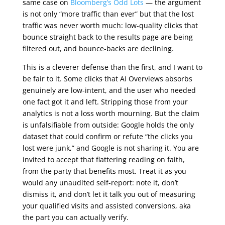
same case on
Bloomberg’s Odd Lots
— the argument
is not only “more traffic than ever” but that the lost
traffic was never worth much: low-quality clicks that
bounce straight back to the results page are being
filtered out, and bounce-backs are declining.
This is a cleverer defense than the first, and I want to
be fair to it. Some clicks that AI Overviews absorbs
genuinely are low-intent, and the user who needed
one fact got it and left. Stripping those from your
analytics is not a loss worth mourning. But the claim
is unfalsifiable from outside: Google holds the only
dataset that could confirm or refute “the clicks you
lost were junk,” and Google is not sharing it. You are
invited to accept that flattering reading on faith,
from the party that benefits most. Treat it as you
would any unaudited self-report: note it, don’t
dismiss it, and don’t let it talk you out of measuring
your qualified visits and assisted conversions, aka
the part you can actually verify.