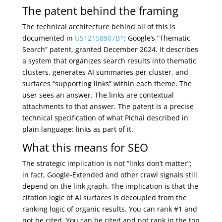
The patent behind the framing
The technical architecture behind all of this is
documented in
US12158907B1
: Google’s “Thematic
Search” patent, granted December 2024. It describes
a system that organizes search results into thematic
clusters, generates AI summaries per cluster, and
surfaces “supporting links” within each theme. The
user sees an answer. The links are contextual
attachments to that answer. The patent is a precise
technical specification of what Pichai described in
plain language: links as part of it.
What this means for SEO
The strategic implication is not “links don’t matter”;
in fact, Google-Extended and other crawl signals still
depend on the link graph. The implication is that the
citation logic of AI surfaces is decoupled from the
ranking logic of organic results. You can rank #1 and
not be cited. You can be cited and not rank in the top