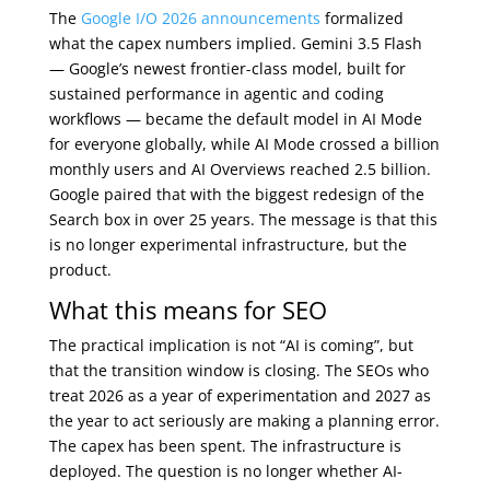
The
Google I/O 2026 announcements
formalized
what the capex numbers implied. Gemini 3.5 Flash
— Google’s newest frontier-class model, built for
sustained performance in agentic and coding
workflows — became the default model in AI Mode
for everyone globally, while AI Mode crossed a billion
monthly users and AI Overviews reached 2.5 billion.
Google paired that with the biggest redesign of the
Search box in over 25 years. The message is that this
is no longer experimental infrastructure, but the
product.
What this means for SEO
The practical implication is not “AI is coming”, but
that the transition window is closing. The SEOs who
treat 2026 as a year of experimentation and 2027 as
the year to act seriously are making a planning error.
The capex has been spent. The infrastructure is
deployed. The question is no longer whether AI-