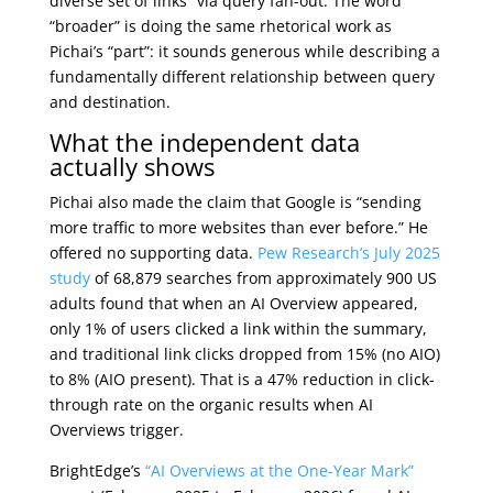
diverse set of links” via query fan-out. The word
“broader” is doing the same rhetorical work as
Pichai’s “part”: it sounds generous while describing a
fundamentally different relationship between query
and destination.
What the independent data
actually shows
Pichai also made the claim that Google is “sending
more traffic to more websites than ever before.” He
offered no supporting data.
Pew Research’s July 2025
study
of 68,879 searches from approximately 900 US
adults found that when an AI Overview appeared,
only 1% of users clicked a link within the summary,
and traditional link clicks dropped from 15% (no AIO)
to 8% (AIO present). That is a 47% reduction in click-
through rate on the organic results when AI
Overviews trigger.
BrightEdge’s
“AI Overviews at the One-Year Mark”