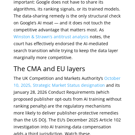
important: Google does not have to share its
algorithms, its ranking signals, or its trained models.
The data-sharing remedy is the only structural check
on Google’s AI moat — and it does not touch the
competitive advantage that matters most. As
Winston & Strawn’s antitrust analysis
notes, the
court has effectively endorsed the AI-mediated
search transition while trying to keep the data layer
marginally more competitive.
The CMA and EU layers
The UK Competition and Markets Authority’s
October
10, 2025, Strategic Market Status designation
and its
January 28, 2026 Conduct Requirements (which
proposed publisher opt-outs from AI training without
ranking penalty) are the regulatory mechanisms
more likely to deliver publisher-protective remedies
than the US DOJ. The EU’s December 2025 Article 102
investigation into AI training-data compensation
adds a third jurisdiction. Watch these.