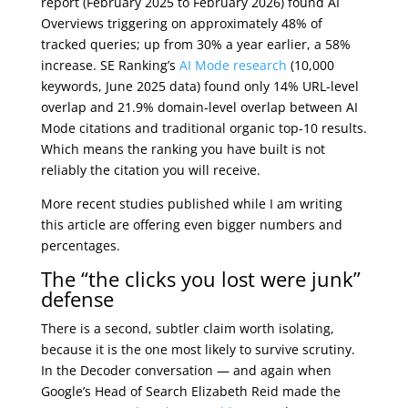
report (February 2025 to February 2026) found AI
Overviews triggering on approximately 48% of
tracked queries; up from 30% a year earlier, a 58%
increase. SE Ranking’s
AI Mode research
(10,000
keywords, June 2025 data) found only 14% URL-level
overlap and 21.9% domain-level overlap between AI
Mode citations and traditional organic top-10 results.
Which means the ranking you have built is not
reliably the citation you will receive.
More recent studies published while I am writing
this article are offering even bigger numbers and
percentages.
The “the clicks you lost were junk”
defense
There is a second, subtler claim worth isolating,
because it is the one most likely to survive scrutiny.
In the Decoder conversation — and again when
Google’s Head of Search Elizabeth Reid made the