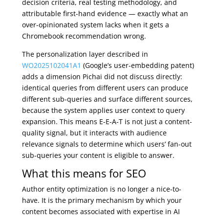
decision criteria, real testing methodology, and
attributable first-hand evidence — exactly what an
over-opinionated system lacks when it gets a
Chromebook recommendation wrong.
The personalization layer described in
WO2025102041A1
(Google’s user-embedding patent)
adds a dimension Pichai did not discuss directly:
identical queries from different users can produce
different sub-queries and surface different sources,
because the system applies user context to query
expansion. This means E-E-A-T is not just a content-
quality signal, but it interacts with audience
relevance signals to determine which users’ fan-out
sub-queries your content is eligible to answer.
What this means for SEO
Author entity optimization is no longer a nice-to-
have. It is the primary mechanism by which your
content becomes associated with expertise in AI