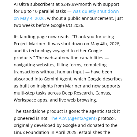
AI Ultra subscribers at $249.99/month with support
for up to 10 parallel tasks —
was quietly shut down
on May 4, 2026
, without a public announcement, just
two weeks before Google I/O 2026.
Its landing page now reads: “Thank you for using
Project Mariner. It was shut down on May 4th, 2026,
and its technology voyaged to other Google
products.” The web-automation capabilities —
navigating websites, filling forms, completing
transactions without human input — have been
absorbed into Gemini Agent, which Google describes
as built on insights from Mariner and now supports
multi-step tasks across Deep Research, Canvas,
Workspace apps, and live web browsing.
The standalone product is gone; the agentic stack it
pioneered is not.
The A2A (Agent2Agent)
protocol,
originally developed by Google and donated to the
Linux Foundation in April 2025, establishes the