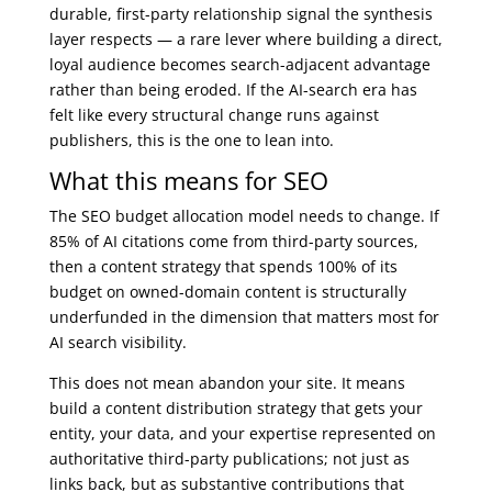
durable, first-party relationship signal the synthesis
layer respects — a rare lever where building a direct,
loyal audience becomes search-adjacent advantage
rather than being eroded. If the AI-search era has
felt like every structural change runs against
publishers, this is the one to lean into.
What this means for SEO
The SEO budget allocation model needs to change. If
85% of AI citations come from third-party sources,
then a content strategy that spends 100% of its
budget on owned-domain content is structurally
underfunded in the dimension that matters most for
AI search visibility.
This does not mean abandon your site. It means
build a content distribution strategy that gets your
entity, your data, and your expertise represented on
authoritative third-party publications; not just as
links back, but as substantive contributions that