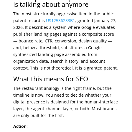
is talking about anymore
The most structurally aggressive item in the public
patent record is
US12536233B1
, granted January 27,
2026. It describes a system where Google evaluates
publisher landing pages against a composite score
— bounce rate, CTR, conversion, design quality —
and, below a threshold, substitutes a Google-
synthesized landing page assembled from
organization data, search history, and account
context. This is not theoretical. It is a granted patent.
What this means for SEO
The restaurant analogy is the right frame, but the
timeline is now. You need to decide whether your
digital presence is designed for the human-interface
layer, the agent-channel layer, or both. Most brands
are only built for the first.
Action
: