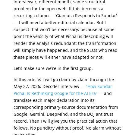
interviewer, different month, same structural
problem for the open web. If this becomes a
recurring column — ‘Gianluca Responds to Sundar’
— I will need a better editorial calendar. But I
suspect that won’t be necessary, because at some
point the velocity of what Pichai is describing will
render the analysis redundant: the transformation
will simply have happened, and the SEOs who read
these pieces will either have adapted or not.
Let’s make sure we’re in the first group.
In this article, I will go claim-by-claim through the
May 27, 2026, Decoder interview —
“How Sundar
Pichai Is Rethinking Google for the AI Era”
— and
translate each major declaration into its
corresponding primary-source documentation from
Google, Gemini, DeepMind, and the DOJ antitrust
record. Then I will give you the practical action that
follows. No punditry without proof. No alarm without
instruction.