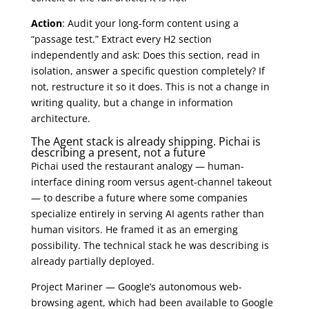
Action
: Audit your long-form content using a
“passage test.” Extract every H2 section
independently and ask: Does this section, read in
isolation, answer a specific question completely? If
not, restructure it so it does. This is not a change in
writing quality, but a change in information
architecture.
The Agent stack is already shipping. Pichai is
describing a present, not a future
Pichai used the restaurant analogy — human-
interface dining room versus agent-channel takeout
— to describe a future where some companies
specialize entirely in serving AI agents rather than
human visitors. He framed it as an emerging
possibility. The technical stack he was describing is
already partially deployed.
Project Mariner — Google’s autonomous web-
browsing agent, which had been available to Google