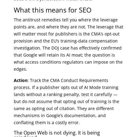
What this means for SEO
The antitrust remedies tell you where the leverage
points are, and where they are not. The leverage that
will matter most for publishers is the CMA’s opt-out
provision and the EU’s training-data compensation
investigation. The DOJ case has effectively confirmed
that Google will retain its AI moat; the question is
what access conditions regulators can impose on the
edges.
Action
: Track the CMA Conduct Requirements
process. If a publisher opts out of AI Mode training
lands without a ranking penalty, test it carefully —
but do not assume that opting out of training is the
same as opting out of citation. They are different
mechanisms in Google’s documentation, and
conflating them is a costly error.
The Open Web is not dying. It is being