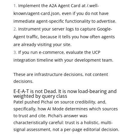
Implement the A2A Agent Card at /.well-
known/agent-card.json, even if you do not have
immediate agent-specific functionality to advertise.
Instrument your server logs to capture Google-
Agent traffic, because it tells you how often agents
are already visiting your site.
If you run e-commerce, evaluate the UCP
integration timeline with your development team.
These are infrastructure decisions, not content
decisions.
E-E-A-T is not Dead. It is now load-bearing and
weighted by query class
Patel pushed Pichai on source credibility, and,
specifically, how AI Mode determines which sources
to trust and cite. Pichai’s answer was
characteristically careful: trust is a holistic, multi-
signal assessment, not a per-page editorial decision.