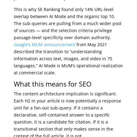
This is why SE Ranking found only 14% URL-level
overlap between AI Mode and the organic top 10.
The sub-queries are pulling from a much wider pool
of sources — and the selection criteria privilege
passage-level specificity over domain authority.
Google’s MUM announcement
from May 2021
described the transition to “understanding
information across text, images, and video in 75
languages.” AI Mode is MUM’s operational realization
at commercial scale.
What this means for SEO
The content architecture implication is significant.
Each H2 in your article is now potentially a response
unit for a fan-out sub-query. If it contains a
declarative, self-contained answer to a specific
question, it is a candidate for citation. If it is a
transitional section that only makes sense in the
context of the full article, it is not.