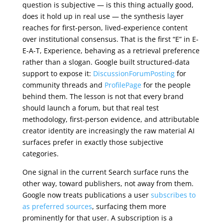
question is subjective — is this thing actually good,
does it hold up in real use — the synthesis layer
reaches for first-person, lived-experience content
over institutional consensus. That is the first “E” in E-
E-A-T, Experience, behaving as a retrieval preference
rather than a slogan. Google built structured-data
support to expose it:
DiscussionForumPosting
for
community threads and
ProfilePage
for the people
behind them. The lesson is not that every brand
should launch a forum, but that real test
methodology, first-person evidence, and attributable
creator identity are increasingly the raw material AI
surfaces prefer in exactly those subjective
categories.
One signal in the current Search surface runs the
other way, toward publishers, not away from them.
Google now treats publications a user
subscribes to
as preferred sources
, surfacing them more
prominently for that user. A subscription is a