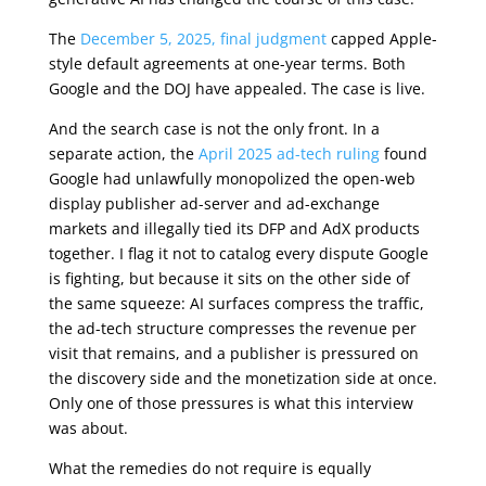
The
December 5, 2025, final judgment
capped Apple-
style default agreements at one-year terms. Both
Google and the DOJ have appealed. The case is live.
And the search case is not the only front. In a
separate action, the
April 2025 ad-tech ruling
found
Google had unlawfully monopolized the open-web
display publisher ad-server and ad-exchange
markets and illegally tied its DFP and AdX products
together. I flag it not to catalog every dispute Google
is fighting, but because it sits on the other side of
the same squeeze: AI surfaces compress the traffic,
the ad-tech structure compresses the revenue per
visit that remains, and a publisher is pressured on
the discovery side and the monetization side at once.
Only one of those pressures is what this interview
was about.
What the remedies do not require is equally