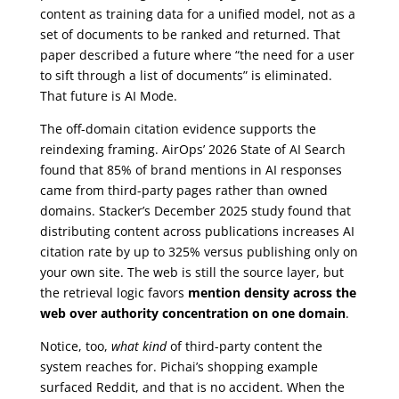
content as training data for a unified model, not as a
set of documents to be ranked and returned. That
paper described a future where “the need for a user
to sift through a list of documents” is eliminated.
That future is AI Mode.
The off-domain citation evidence supports the
reindexing framing. AirOps’ 2026 State of AI Search
found that 85% of brand mentions in AI responses
came from third-party pages rather than owned
domains. Stacker’s December 2025 study found that
distributing content across publications increases AI
citation rate by up to 325% versus publishing only on
your own site. The web is still the source layer, but
the retrieval logic favors
mention density across the
web over authority concentration on one domain
.
Notice, too,
what kind
of third-party content the
system reaches for. Pichai’s shopping example
surfaced Reddit, and that is no accident. When the