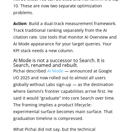
10. These are now two separate optimization
problems.
Action
: Build a dual-track measurement framework.
Track traditional ranking separately from the AI
citation rate. Use tools that monitor AI Overview and
AI Mode appearance for your target queries. Your
KPI stack needs a new column.
AI Mode is not a successor to Search. It is
Search, renamed and rebuilt.
Pichai described
AI Mode
— announced at Google
I/O 2025 and now rolled out to almost all users
globally without Labs sign-up — as the destination
where Gemini’s frontier capabilities arrive first. He
said it would “graduate” into core Search over time.
The framing implies a product lifecycle:
experimental surface becomes main surface. That
graduation timeline is compressed.
What Pichai did not say, but the technical