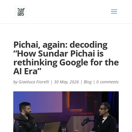
Pichai, again: decoding
“How Sundar Pichai is
rethinking Google for the
AI Era”
by
Gianluca Fiorelli
|
30 May, 2026
|
Blog
|
0 comments