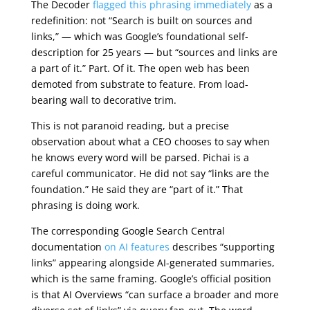
The Decoder
flagged this phrasing immediately
as a
redefinition: not “Search is built on sources and
links,” — which was Google’s foundational self-
description for 25 years — but “sources and links are
a part of it.” Part. Of it. The open web has been
demoted from substrate to feature. From load-
bearing wall to decorative trim.
This is not paranoid reading, but a precise
observation about what a CEO chooses to say when
he knows every word will be parsed. Pichai is a
careful communicator. He did not say “links are the
foundation.” He said they are “part of it.” That
phrasing is doing work.
The corresponding Google Search Central
documentation
on AI features
describes “supporting
links” appearing alongside AI-generated summaries,
which is the same framing. Google’s official position
is that AI Overviews “can surface a broader and more