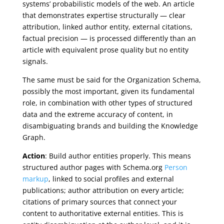
systems’ probabilistic models of the web. An article
that demonstrates expertise structurally — clear
attribution, linked author entity, external citations,
factual precision — is processed differently than an
article with equivalent prose quality but no entity
signals.
The same must be said for the Organization Schema,
possibly the most important, given its fundamental
role, in combination with other types of structured
data and the extreme accuracy of content, in
disambiguating brands and building the Knowledge
Graph.
Action
: Build author entities properly. This means
structured author pages with Schema.org
Person
markup
, linked to social profiles and external
publications; author attribution on every article;
citations of primary sources that connect your
content to authoritative external entities. This is