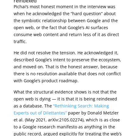
reindexed
Pichai’s most honest moment in the interview was
when he acknowledged the “hard question” about
the symbiotic relationship between Google and the
open web, or the fact that Google’s AI surfaces
consume web content and return less of it as direct
traffic.
He did not resolve the tension. He acknowledged it,
described Google’s intent to preserve the ecosystem,
and moved on. That is the honest answer, because
there is no resolution available that does not conflict
with Google’s product roadmap.
What the structural evidence shows is not that the
open web is dying — it is that it is being reindexed
as a database. The
“Rethinking Search: Making
Experts out of Dilettantes”
paper by Donald Metzler
et al. (May 2021, arXiv:2105.02274), which is as close
to a Google research manifesto as anything in the
public record, argued explicitly for treating the web’s