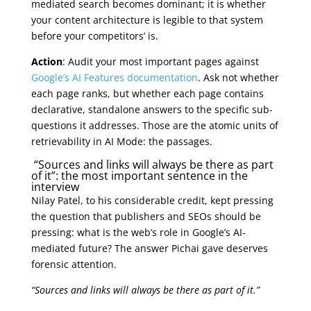
mediated search becomes dominant; it is whether
your content architecture is legible to that system
before your competitors’ is.
Action
: Audit your most important pages against
Google’s AI Features documentation
. Ask not whether
each page ranks, but whether each page contains
declarative, standalone answers to the specific sub-
questions it addresses. Those are the atomic units of
retrievability in AI Mode: the passages.
“Sources and links will always be there as part
of it”: the most important sentence in the
interview
Nilay Patel, to his considerable credit, kept pressing
the question that publishers and SEOs should be
pressing: what is the web’s role in Google’s AI-
mediated future? The answer Pichai gave deserves
forensic attention.
“Sources and links will always be there as part of it.”