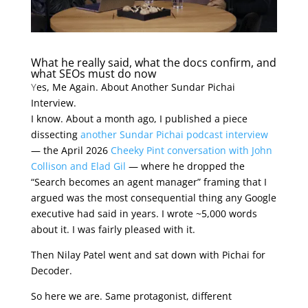
What he really said, what the docs confirm, and
what SEOs must do now
Y
es, Me Again. About Another Sundar Pichai
Interview.
I know. About a month ago, I published a piece
dissecting
another Sundar Pichai podcast interview
— the April 2026
Cheeky Pint conversation with John
Collison and Elad Gil
— where he dropped the
“Search becomes an agent manager” framing that I
argued was the most consequential thing any Google
executive had said in years. I wrote ~5,000 words
about it. I was fairly pleased with it.
Then Nilay Patel went and sat down with Pichai for
Decoder.
So here we are. Same protagonist, different