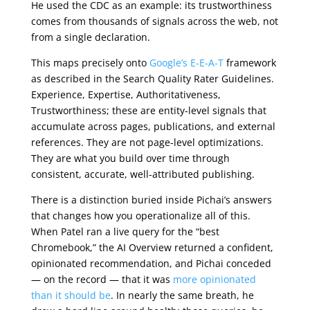
He used the CDC as an example: its trustworthiness
comes from thousands of signals across the web, not
from a single declaration.
This maps precisely onto
Google’s E-E-A-T
framework
as described in the Search Quality Rater Guidelines.
Experience, Expertise, Authoritativeness,
Trustworthiness; these are entity-level signals that
accumulate across pages, publications, and external
references. They are not page-level optimizations.
They are what you build over time through
consistent, accurate, well-attributed publishing.
There is a distinction buried inside Pichai’s answers
that changes how you operationalize all of this.
When Patel ran a live query for the “best
Chromebook,” the AI Overview returned a confident,
opinionated recommendation, and Pichai conceded
— on the record — that it was
more opinionated
than it should be
. In nearly the same breath, he