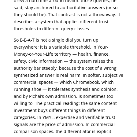
drew a hard line around health: those queries, he
said, stay anchored to authoritative answers (or so
they should be). That contrast is not a throwaway. It
describes a system that applies different trust
thresholds to different query classes.
So E-E-A-T is not a single dial you turn up
everywhere; it is a variable threshold. In Your-
Money-or-Your-Life territory — health, finance,
safety, civic information — the system raises the
authority bar steeply, because the cost of a wrong
synthesized answer is real harm. In softer, subjective
commercial spaces — which Chromebook, which
running shoe — it tolerates synthesis and opinion,
and by Pichai’s own admission, is sometimes too
willing to. The practical reading: the same content
investment buys different things in different
categories. In YMYL, expertise and verifiable trust
signals are the price of admission. In commercial-
comparison spaces, the differentiator is explicit